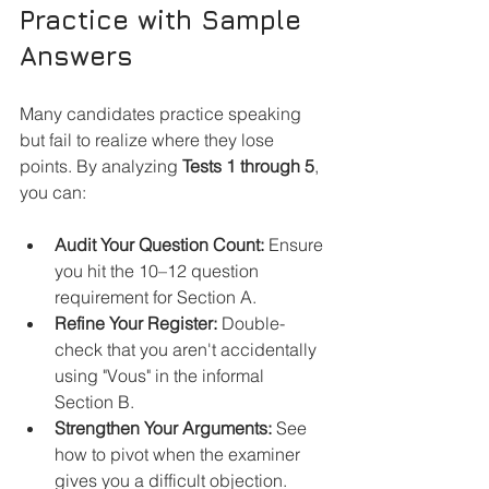
Practice with Sample 
Answers
Many candidates practice speaking 
but fail to realize where they lose 
points. By analyzing 
Tests 1 through 5
, 
you can:
Audit Your Question Count:
 Ensure 
you hit the 10–12 question 
requirement for Section A.
Refine Your Register:
 Double-
check that you aren't accidentally 
using "Vous" in the informal 
Section B.
Strengthen Your Arguments:
 See 
how to pivot when the examiner 
gives you a difficult objection.