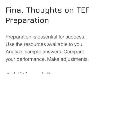
Final Thoughts on TEF 
Preparation
Preparation is essential for success. 
Use the resources available to you. 
Analyze sample answers. Compare 
your performance. Make adjustments. 
Additional Resources 
for TEF Success
Consider using additional resources. 
Books, online forums, and study 
groups can provide support. Engage 
with others preparing for the TEF. Share 
tips and strategies. 