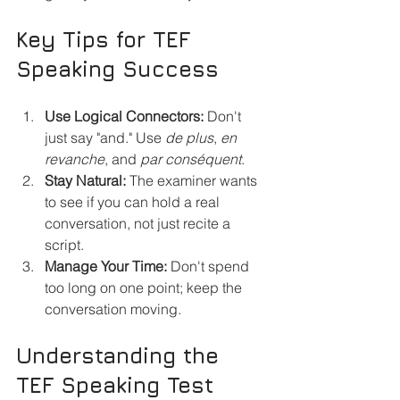
Key Tips for TEF 
Speaking Success
Use Logical Connectors:
 Don't 
just say "and." Use 
de plus
, 
en 
revanche
, and 
par conséquent
.
Stay Natural:
 The examiner wants 
to see if you can hold a real 
conversation, not just recite a 
script.
Manage Your Time:
 Don't spend 
too long on one point; keep the 
conversation moving.
Understanding the 
TEF Speaking Test 