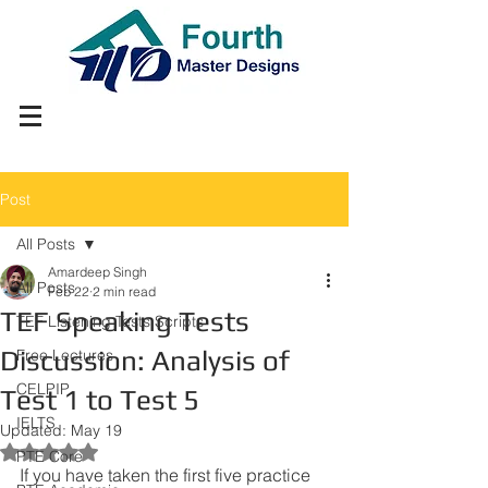
Post
All Posts
Amardeep Singh
All Posts
Feb 22
2 min read
TEF Speaking Tests
TEF Listening Tests Scripts
Discussion: Analysis of
Free Lectures
CELPIP
Test 1 to Test 5
IELTS
Updated:
May 19
Rated NaN out of 5 stars.
PTE Core
If you have taken the first five practice 