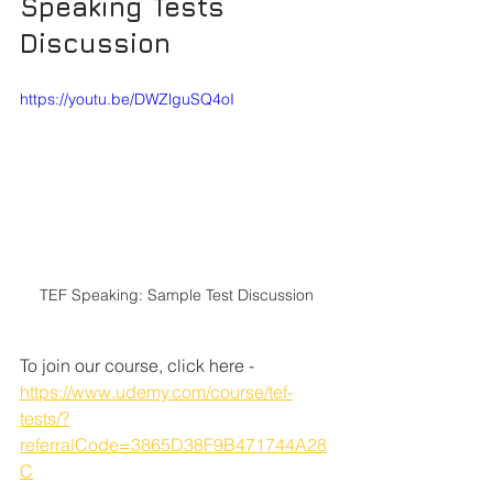
Speaking Tests 
Discussion
https://youtu.be/DWZlguSQ4oI
TEF Speaking: Sample Test Discussion
To join our course, click here - 
https://www.udemy.com/course/tef-
tests/?
referralCode=3865D38F9B471744A28
C