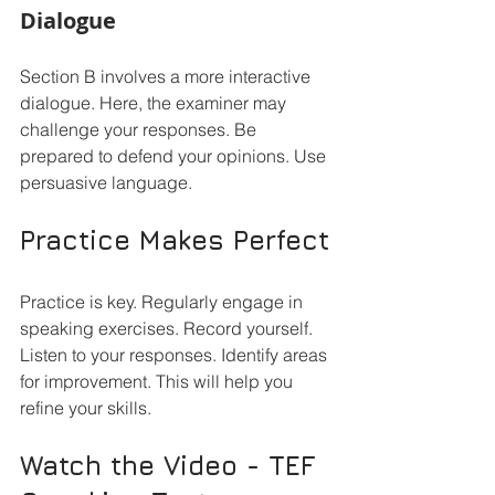
Dialogue
Section B involves a more interactive 
dialogue. Here, the examiner may 
challenge your responses. Be 
prepared to defend your opinions. Use 
persuasive language. 
Practice Makes Perfect
Practice is key. Regularly engage in 
speaking exercises. Record yourself. 
Listen to your responses. Identify areas 
for improvement. This will help you 
refine your skills.
Watch the Video - TEF 