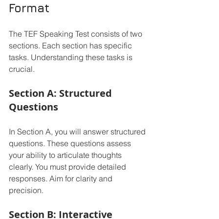
Format
The TEF Speaking Test consists of two 
sections. Each section has specific 
tasks. Understanding these tasks is 
crucial. 
Section A: Structured 
Questions
In Section A, you will answer structured 
questions. These questions assess 
your ability to articulate thoughts 
clearly. You must provide detailed 
responses. Aim for clarity and 
precision. 
Section B: Interactive 