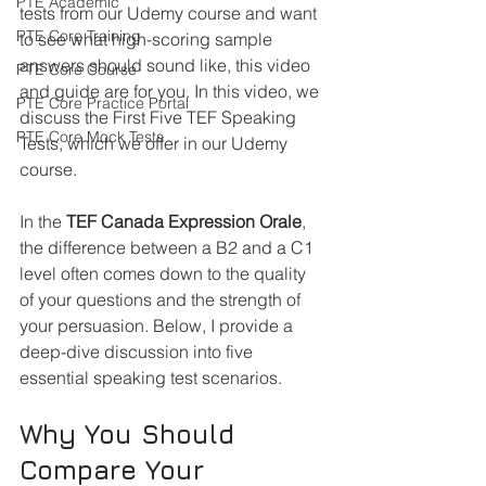
PTE Academic
tests from our Udemy course and want 
PTE Core Training
to see what high-scoring sample 
answers should sound like, this video 
PTE Core Course
and guide are for you. In this video, we 
PTE Core Practice Portal
discuss the First Five TEF Speaking 
PTE Core Mock Tests
Tests, which we offer in our Udemy 
course.
In the 
TEF Canada Expression Orale
, 
the difference between a B2 and a C1 
level often comes down to the quality 
of your questions and the strength of 
your persuasion. Below, I provide a 
deep-dive discussion into five 
essential speaking test scenarios.
Why You Should 
Compare Your 