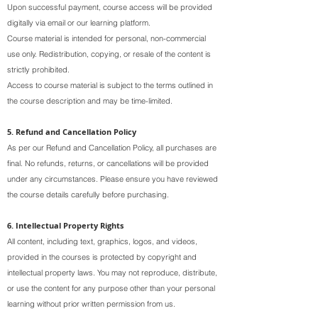
Upon successful payment, course access will be provided
digitally via email or our learning platform.
Course material is intended for personal, non-commercial
use only. Redistribution, copying, or resale of the content is
strictly prohibited.
Access to course material is subject to the terms outlined in
the course description and may be time-limited.
5. Refund and Cancellation Policy
As per our Refund and Cancellation Policy, all purchases are
final. No refunds, returns, or cancellations will be provided
under any circumstances. Please ensure you have reviewed
the course details carefully before purchasing.
6. Intellectual Property Rights
All content, including text, graphics, logos, and videos,
provided in the courses is protected by copyright and
intellectual property laws. You may not reproduce, distribute,
or use the content for any purpose other than your personal
learning without prior written permission from us.