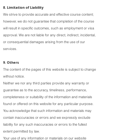
8. Limitation of Liability
We strive to provide accurate and effective course content;
however, we do not guarantee that completion of the course
will result in specific outcomes, such as employment or visa
approval. We are not liable for any direct, indirect, incidental,
or consequential damages arising from the use of our
services.
9. Others
The content of the pages of this website is subject to change
without notice.
Neither we nor any third parties provide any warranty or
guarantee as to the accuracy, timeliness, performance,
completeness or suitability of the information and materials
found or offered on this website for any particular purpose.
You acknowledge that such information and materials may
contain inaccuracies or errors and we expressly exclude
liability for any such inaccuracies or errors to the fullest
extent permitted by law.
Your use of any information or materials on our website