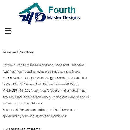
Terms and Conditions
For the purpose of these Terms and Conditions, The term
"we", "us", "our" used anywhere on this page shall mean
Fourth Master Designs, whose registered/operational office
is Ward No 13 Sawan Chak Kathua Kathua JAMMU &
KASHMIR 184102 . "you", “your”, "user", “visitor” shall mean
any natural or legal person who is visiting our website and/or
agreed to purchase from us.
Your use of the website and/or purchase from us are
governed by following Terms and Conditions:
1. Acceptance of Terms