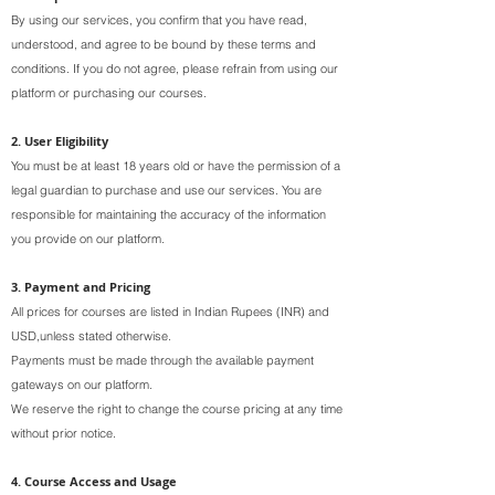
By using our services, you confirm that you have read,
understood, and agree to be bound by these terms and
conditions. If you do not agree, please refrain from using our
platform or purchasing our courses.
2. User Eligibility
You must be at least 18 years old or have the permission of a
legal guardian to purchase and use our services. You are
responsible for maintaining the accuracy of the information
you provide on our platform.
3. Payment and Pricing
All prices for courses are listed in Indian Rupees (INR) and
USD,unless stated otherwise.
Payments must be made through the available payment
gateways on our platform.
We reserve the right to change the course pricing at any time
without prior notice.
4. Course Access and Usage