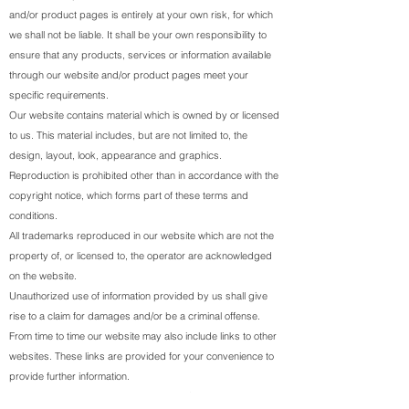
and/or product pages is entirely at your own risk, for which
we shall not be liable. It shall be your own responsibility to
ensure that any products, services or information available
through our website and/or product pages meet your
specific requirements.
Our website contains material which is owned by or licensed
to us. This material includes, but are not limited to, the
design, layout, look, appearance and graphics.
Reproduction is prohibited other than in accordance with the
copyright notice, which forms part of these terms and
conditions.
All trademarks reproduced in our website which are not the
property of, or licensed to, the operator are acknowledged
on the website.
Unauthorized use of information provided by us shall give
rise to a claim for damages and/or be a criminal offense.
From time to time our website may also include links to other
websites. These links are provided for your convenience to
provide further information.
You may not create a link to our website from another website