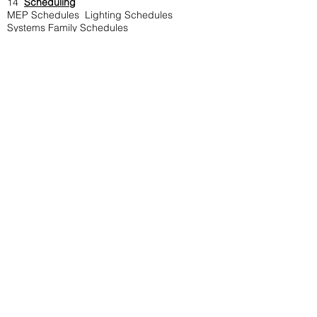
14
Scheduling
MEP Schedules Lighting Schedules
Systems Family Schedules
Material Take-off Schedule
General
15
Annotations
Dimensioning
Detail Line
Filled and Masking Region
Detail Component
Repeating Detail Component
Legend Component
Revision Cloud
Creating and Placing Detail Group
Insulation
16.
Collaborate
Creating Work sets
Working in Server
Monitoring Levels and Grids
Copying Fixtures