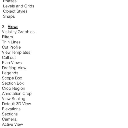
Phases
Levels and Grids
Object Styles
Snaps
3.
Views
Visibility Graphics
Filters
Thin Lines
Cut Profile
View Templates
Call out
Plan Views
Drafting View
Legends
Scope Box
Section Box
Crop Region
Annotation Crop
View Scaling
Default 3D View
Elevations
Sections
Camera
Active View