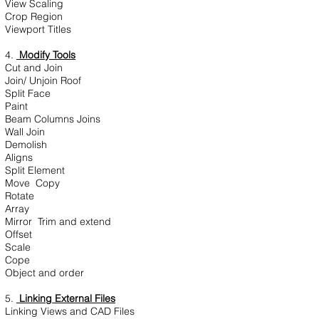
View Scaling
Crop Region
Viewport Titles
4.
Modify Tools
Cut and Join
Join/ Unjoin Roof
Split Face
Paint
Beam Columns Joins
Wall Join
Demolish
Aligns
Split Element
Move Copy
Rotate
Array
Mirror Trim and extend
Offset
Scale
Cope
Object and order
5.
Linking External Files
Linking Views and CAD Files