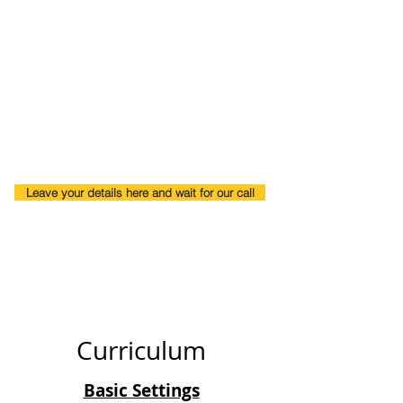
Why you should join?
One-to-One training
We will guide you how to look for Design
jobs.
Flexible Timings.
Early Morning and Late Evenings Classes.
Leave your details here and wait for our call
Curriculum
Basic Settings