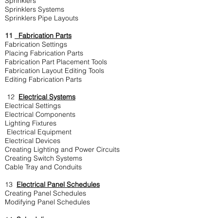
Sprinklers
Sprinklers Systems
Sprinklers Pipe Layouts
11
Fabrication Parts
Fabrication Settings
Placing Fabrication Parts
Fabrication Part Placement Tools
Fabrication Layout Editing Tools
Editing Fabrication Parts
12
Electrical Systems
Electrical Settings
Electrical Components
Lighting Fixtures
Electrical Equipment
Electrical Devices
Creating Lighting and Power Circuits
Creating Switch Systems
Cable Tray and Conduits
13
Electrical Panel Schedules
Creating Panel Schedules
Modifying Panel Schedules