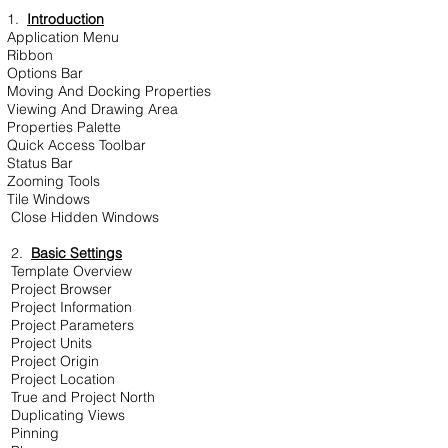
1.
Introduction
Application Menu
Ribbon
Options Bar
Moving And Docking Properties
Viewing And Drawing Area
Properties Palette
Quick Access Toolbar
Status Bar
Zooming Tools
Tile Windows
Close Hidden Windows
2.
Basic Settings
Template Overview
Project Browser
Project Information
Project Parameters
Project Units
Project Origin
Project Location
True and Project North
Duplicating Views
Pinning