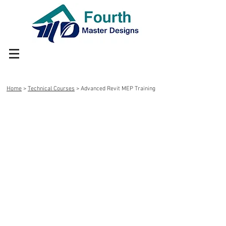
Home
>
Technical Courses
> Advanced Revit MEP Training
Advance Online Training on
Revit MEP in just Rs 15000
What you are going to learn?
How to create Piping, HVAC, Plumbing
and Fire Fighting Layout
How to create customized families
How to create detail drawings.