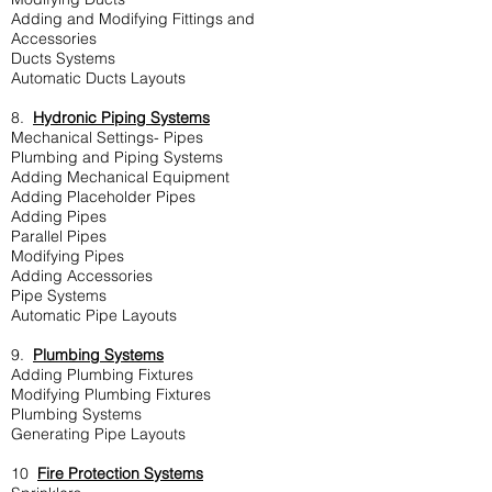
Adding and Modifying Fittings and
Accessories
Ducts Systems
Automatic Ducts Layouts
8.
Hydronic Piping Systems
Mechanical Settings- Pipes
Plumbing and Piping Systems
Adding Mechanical Equipment
Adding Placeholder Pipes
Adding Pipes
Parallel Pipes
Modifying Pipes
Adding Accessories
Pipe Systems
Automatic Pipe Layouts
9.
Plumbing Systems
Adding Plumbing Fixtures
Modifying Plumbing Fixtures
Plumbing Systems
Generating Pipe Layouts
10
Fire Protection Systems