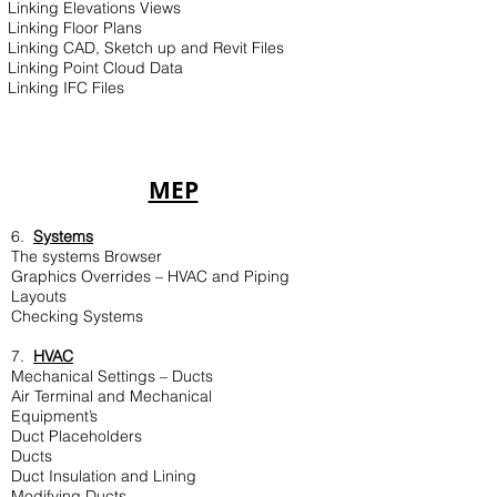
Linking Elevations Views
Linking Floor Plans
Linking CAD, Sketch up and Revit Files
Linking Point Cloud Data
Linking IFC Files
MEP
6.
Systems
The systems Browser
Graphics Overrides – HVAC and Piping
Layouts
Checking Systems
7.
HVAC
Mechanical Settings – Ducts
Air Terminal and Mechanical
Equipment’s
Duct Placeholders
Ducts
Duct Insulation and Lining
Modifying Ducts