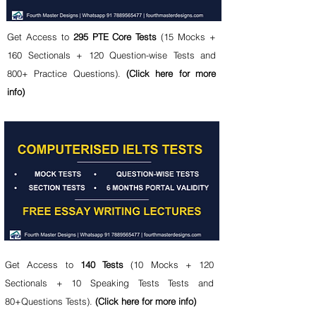
Get Access to
295 PTE Core Tests
(15 Mocks +
160 Sectionals + 120 Question-wise Tests and
800+ Practice Questions).
(Click here for more
info)
Get Access to
140
Tests
(10 Mocks + 120
Sectionals + 10 Speaking Tests Tests and
80+Questions Tests).
(Click here for more info)