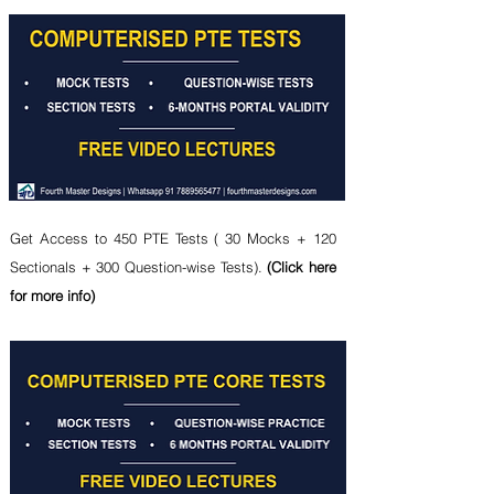
Get Access to 450 PTE Tests ( 30 Mocks + 120
Sectionals + 300 Question-wise Tests).
(Click here
for more info)