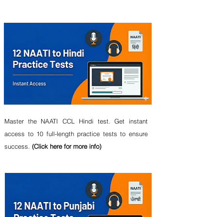
Master the NAATI CCL Hindi test. Get instant
access to 10 full-length practice tests to ensure
success.
(Click here for more info)