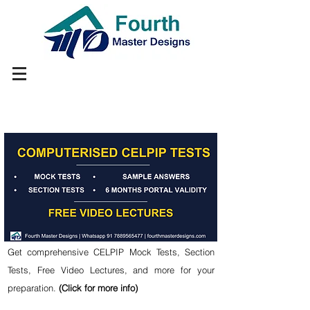
Get comprehensive CELPIP Mock Tests, Section
Tests, Free Video Lectures, and more for your
preparation.
(Click for more info)