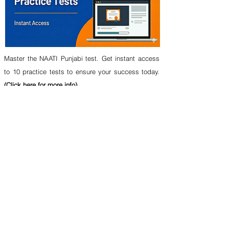
Master the NAATI Punjabi test. Get instant access
to 10 practice tests to ensure your success today.
(Click here for more info)
In this video-based test course, you will get