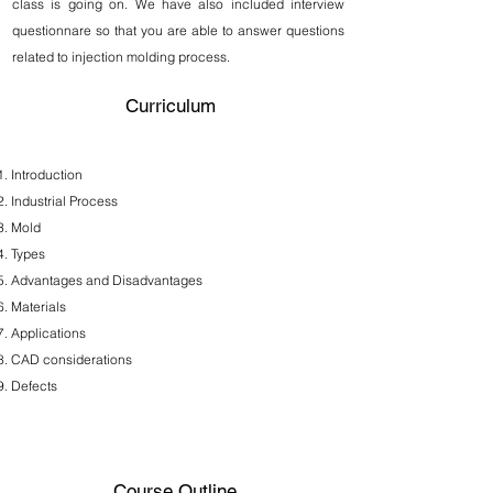
class is going on. We have also included interview
questionnare so that you are able to answer questions
related to injection molding process.
Curriculum
Introduction
Industrial Process
Mold
Types
Advantages and Disadvantages
Materials
Applications
CAD considerations
Defects
Course Outline