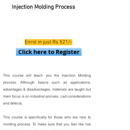
Injection Molding Process
Enrol in just Rs 521/-
Click here to Register
This course will teach you the Injection Molding
process. Although bascis such as applications,
advantages & disadvantages, materials are taught but
main focus is on industrial process, cad considerations
and defects.
This course is specifically for those who are new to
molding process. To make sure that you feel like live