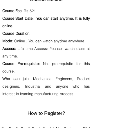
Course Fee:
Rs 521
Course Start Date: You can start anytime. It is fully
online
Course Duration
:
Mode
: Online . You can watch anytime anywhere
Access:
Life time Access: You can watch class at
any time.
Course Pre-requisite:
No. pre-requisite for this
course.
Who can join
: Mechanical Engineers, Product
designers, Industrial and anyone who has
interest in learning manufacturing process
How to Register?
For Credit Card/ Debit Card / Net Banking :
Click