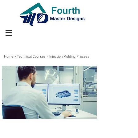
Home
>
Technical Courses
> Injection Molding Process