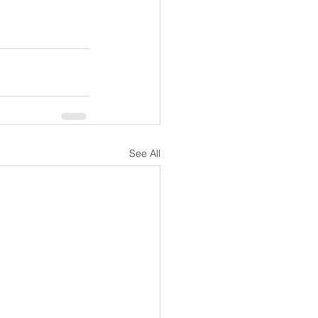
See All