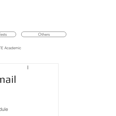
ests
Others
TE Academic
mail
dule