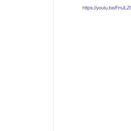
https://youtu.be/Fm