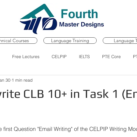
hnical Courses
Language Training
Language T
Free Lectures
CELPIP
IELTS
PTE Core
P
an 30
1 min read
Course
PTE Core Practice Portal
PTE Core Mock Tests
ite CLB 10+ in Task 1 (E
ars.
e first Question "Email Writing" of the CELPIP Writing Mo