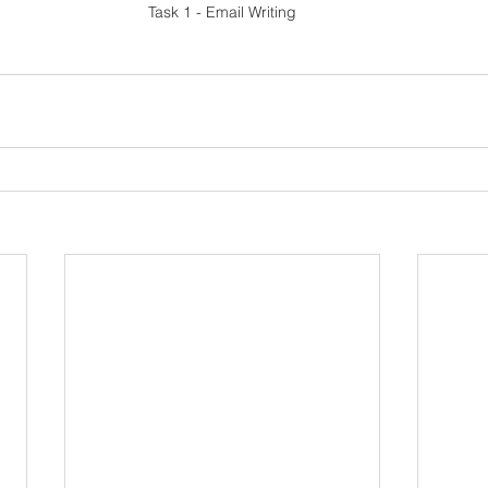
Task 1 - Email Writing