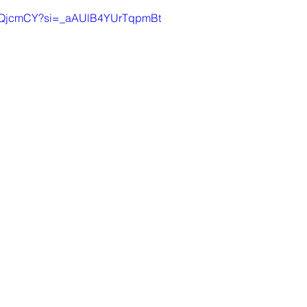
JLZQjcmCY?si=_aAUlB4YUrTqpmBt