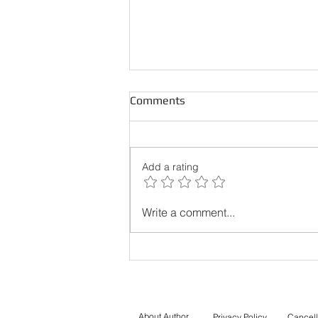
Comments
Add a rating
Best Online Courses to
Write a comment...
Prepare for the PTE Core
Exam in Canada
About Author
Privacy Policy
Cancell