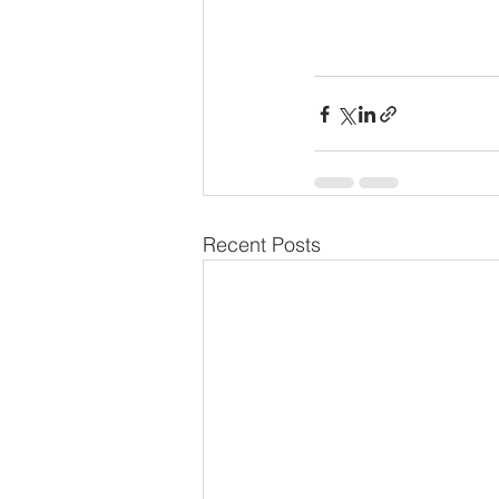
Recent Posts