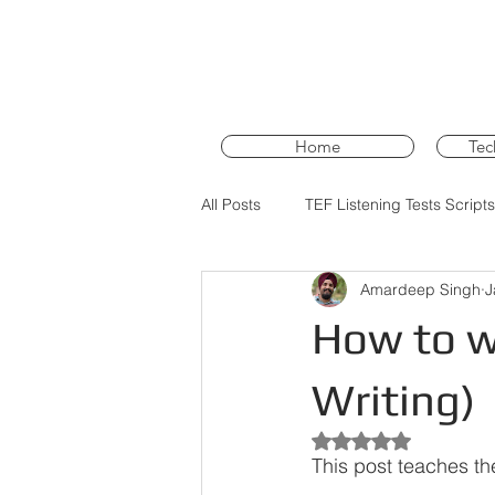
Home
Tec
All Posts
TEF Listening Tests Scripts
Amardeep Singh
J
PTE Core Training
PTE Core 
How to wr
Writing)
Rated NaN out of 5 st
This post teaches th