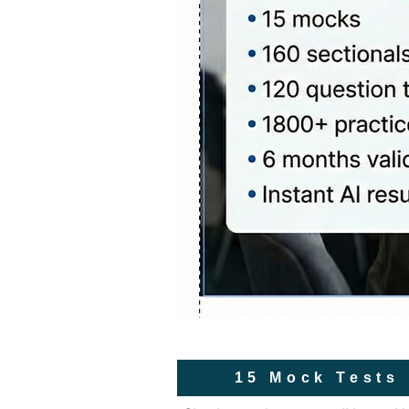
15 Mock Tests