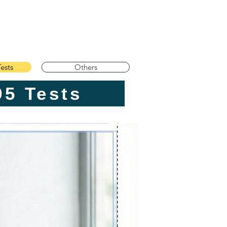
ests
Others
TE Core Prep | 295 Tests