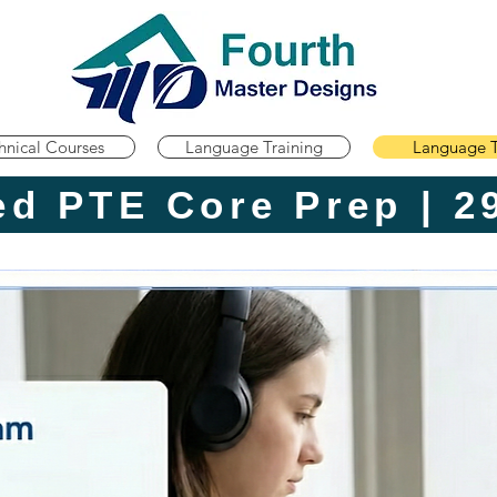
hnical Courses
Language Training
Language T
Advanced P