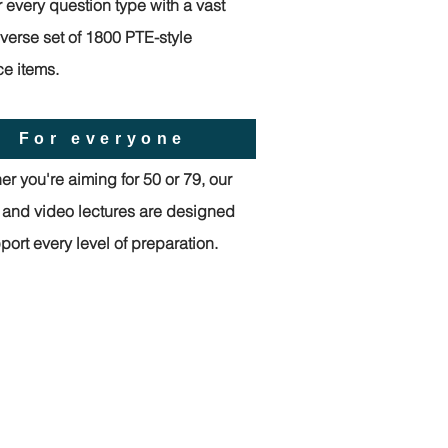
 every question type with a vast
verse set of 1800 PTE-style
ce items.
For everyone
r you're aiming for 50 or 79, our
l and video lectures are designed
port every level of preparation.