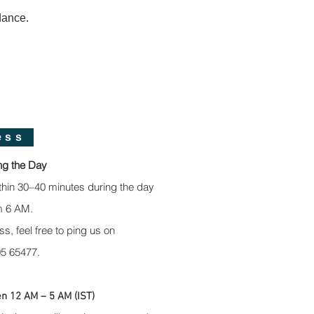
dance.
ess
ng the Day
thin 30–40 minutes during the day
m 6 AM.
ss, feel free to ping us on
5 65477.
n 12 AM – 5 AM (IST)