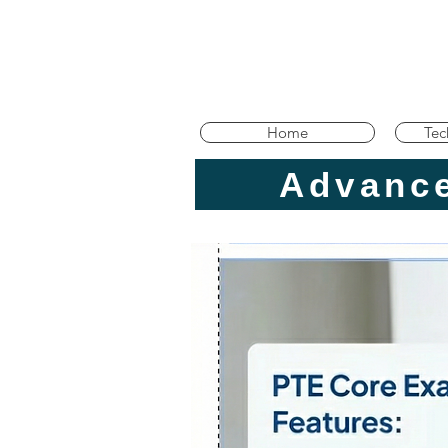
Home
Tec