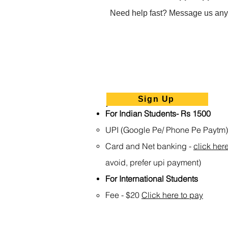
Need help fast? Message us any
Sign Up
For Indian Students- Rs 1500
UPI (Google Pe/ Phone Pe Paytm
Card and Net banking -
click her
avoid, prefer upi payment)
For International Students
Fee - $20
Click here to pay