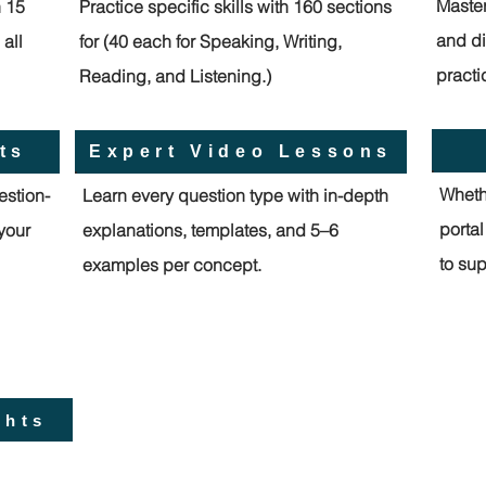
Master
h 15
Practice specific skills with 160 sections
and di
all
for (40 each for Speaking, Writing,
practi
Reading, and Listening.)
ts
Expert Video Lessons
Whethe
estion-
Learn every question type with in-depth
porta
 your
explanations, templates, and 5–6
to sup
examples per concept.
ghts