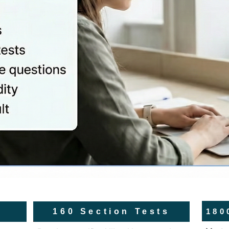
180
160 Section Tests