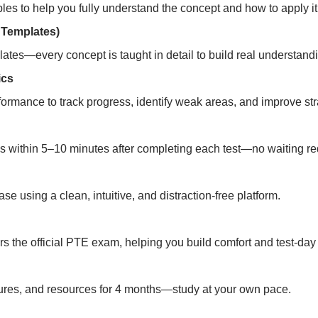
es to help you fully understand the concept and how to apply it
 Templates)
ates—every concept is taught in detail to build real understand
ics
formance to track progress, identify weak areas, and improve stra
s within 5–10 minutes after completing each test—no waiting re
e using a clean, intuitive, and distraction-free platform.
rors the official PTE exam, helping you build comfort and test-da
ectures, and resources for 4 months—study at your own pace.