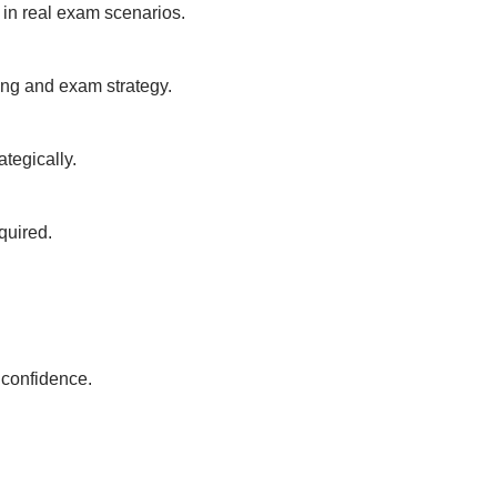
 in real exam scenarios.
ing and exam strategy.
tegically.
quired.
y confidence.