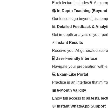
Each lecture includes 5–6 exampl
📚 In-Depth Teaching (Beyond
Our lessons go beyond just templ
📊 Detailed Feedback & Analyt
Get in-depth analysis of your per
⚡
Instant Results
Receive your AI-generated score
🖥
User-Friendly Interface
Navigate your preparation with eas
💻
Exam-Like Portal
Practice in an interface that mir
📅 6-Month Validity
Enjoy full access to all tests, l
💬
Instant WhatsApp Support