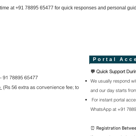
time at +91 78895 65477 for quick responses and personal gui
Portal Acc
💬 Quick Support Duri
)- 91 78895 65477
We usually respond wi
e
(Rs 56 extra as convenience fee; to
and our day starts fro
For instant portal acce
WhatsApp at +91 7889
⏰
Registration Betwee