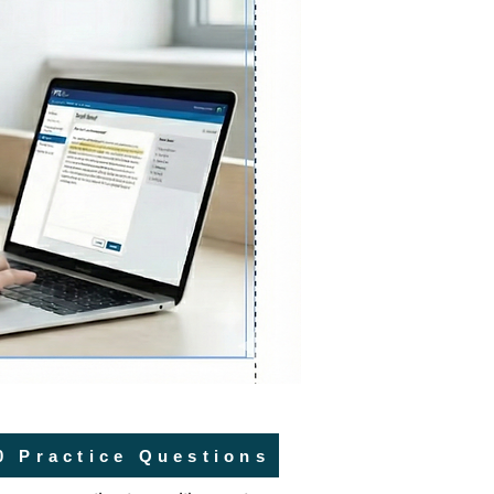
0 Practice Questions