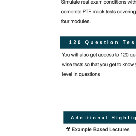
Simulate real exam conditions wit
complete PTE mock tests covering 
four modules.
120 Question Tes
You will also get access to 120 qu
wise tests so that you get to know
level in questions
Additional Highli
🎥
Example-Based Lectures