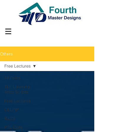
Others
Free Lectures
All Posts
TEF Listening
Tests Scripts
Free Lectures
CELPIP
IELTS
PTE Core