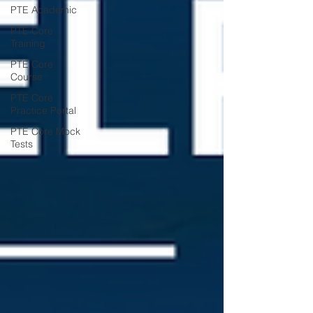
PTE Academic
PTE Core
Training
PTE Core
Course
PTE Core
Practice Portal
PTE Core Mock
Tests