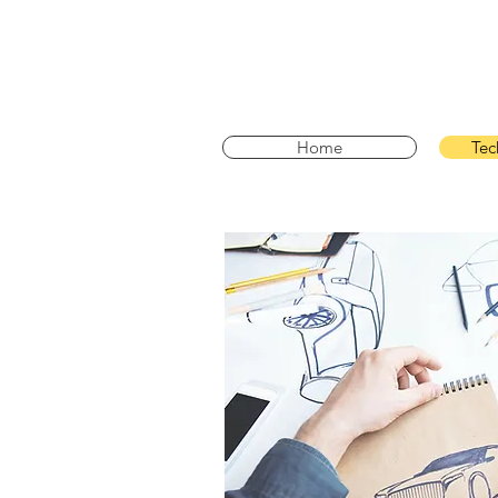
Home
Tec