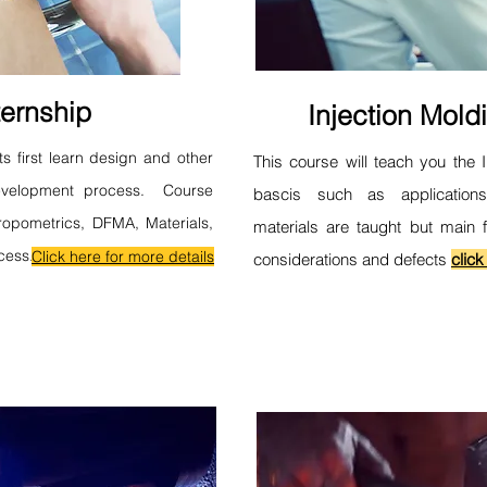
ernship
Injection Mold
ts first learn design and other
This course will teach you the 
development process. Course
bascis such as application
ropometrics, DFMA, Materials,
materials are taught but main 
cess.
Click here for more details
considerations and defects
click