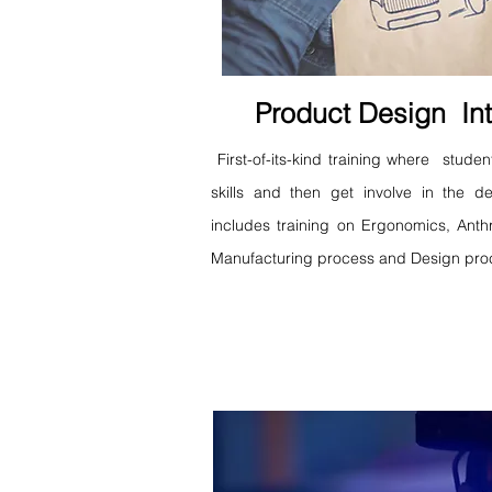
Product Design Int
First-of-its-kind training where studen
skills and then get involve in the 
includes training on Ergonomics, Anth
Manufacturing process and Design pro