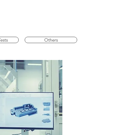
ests
Others