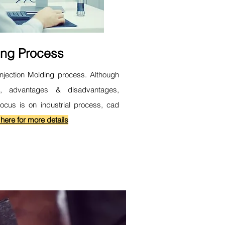
ing Process
Injection Molding process. Although
s, advantages & disadvantages,
focus is on industrial process, cad
 here for more details