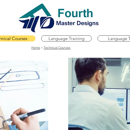
hnical Courses
Language Training
Language T
Home
>
Technical Courses