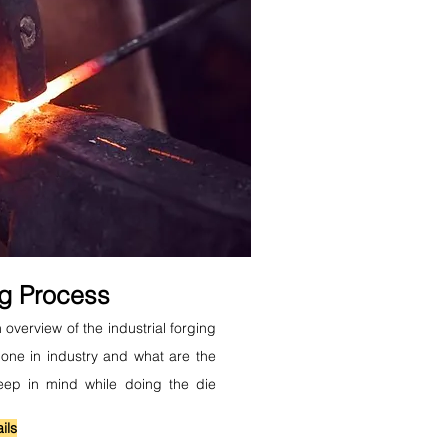
ng Process
 overview of the industrial forging
one in industry and what are the
eep in mind while doing the die
ils