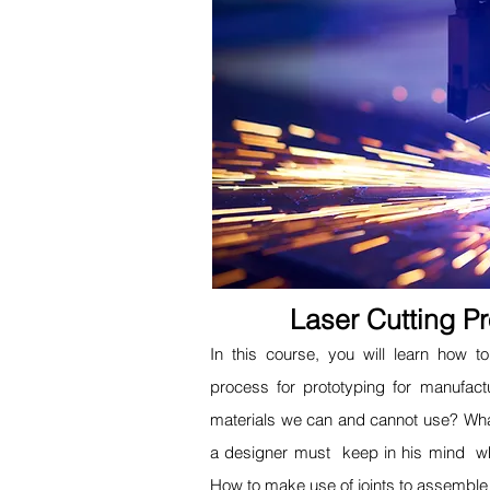
Laser Cutting P
In this course, you will learn how 
process for prototyping for manufact
materials we can and cannot use? Wha
a designer must keep in his mind 
How to make use of joints to assemble