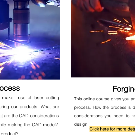
rocess
Forgi
to make use of laser cutting
This online course gives you an
uring our products. What are
process. How the process is d
t are the CAD considerations
considerations you need to k
design.
while making the CAD model?
Click here for more deta
 product?