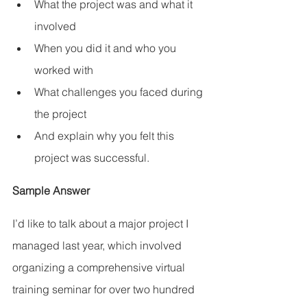
What the project was and what it 
involved
When you did it and who you 
worked with
What challenges you faced during 
the project
And explain why you felt this 
project was successful.
Sample Answer
I’d like to talk about a major project I 
managed last year, which involved 
organizing a comprehensive virtual 
training seminar for over two hundred 