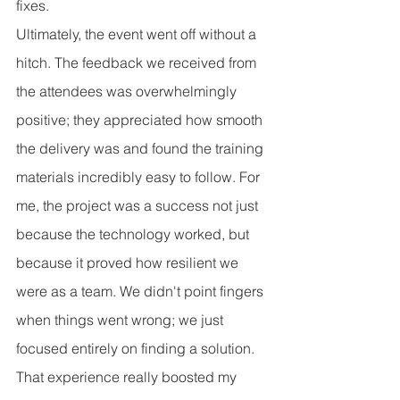
fixes.
Ultimately, the event went off without a 
hitch. The feedback we received from 
the attendees was overwhelmingly 
positive; they appreciated how smooth 
the delivery was and found the training 
materials incredibly easy to follow. For 
me, the project was a success not just 
because the technology worked, but 
because it proved how resilient we 
were as a team. We didn't point fingers 
when things went wrong; we just 
focused entirely on finding a solution. 
That experience really boosted my 