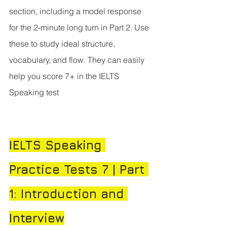
section, including a model response 
for the 2-minute long turn in Part 2. Use 
these to study ideal structure, 
vocabulary, and flow. They can easily 
help you score 7+ in the IELTS 
Speaking test
IELTS Speaking 
Practice Tests 7 | Part 
1: Introduction and 
Interview