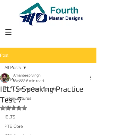
Post
All Posts
Amardeep Singh
All Posts
May 22
6 min read
IELTS Speaking Practice
TEF Listening Tests Scripts
Test 7
Free Lectures
CELPIP
Rated NaN out of 5 stars.
IELTS
PTE Core