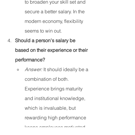
to broaden your skill set and 
secure a better salary. In the 
modern economy, flexibility 
seems to win out.
Should a person's salary be 
based on their experience or their 
performance?
Answer:
 It should ideally be a 
combination of both. 
Experience brings maturity 
and institutional knowledge, 
which is invaluable, but 
rewarding high performance 
keeps employees motivated 