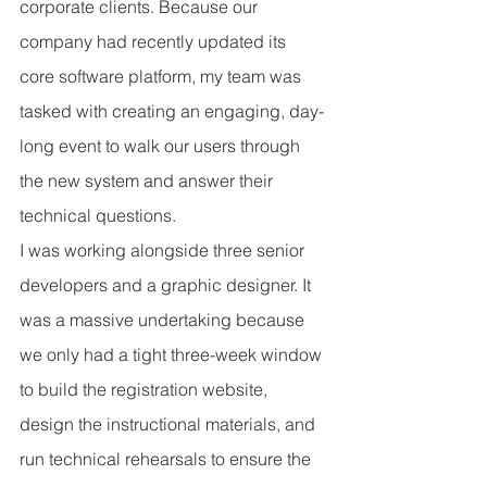
corporate clients. Because our 
company had recently updated its 
core software platform, my team was 
tasked with creating an engaging, day-
long event to walk our users through 
the new system and answer their 
technical questions.
I was working alongside three senior 
developers and a graphic designer. It 
was a massive undertaking because 
we only had a tight three-week window 
to build the registration website, 
design the instructional materials, and 
run technical rehearsals to ensure the 