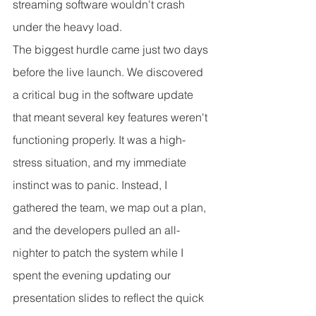
streaming software wouldn't crash 
under the heavy load.
The biggest hurdle came just two days 
before the live launch. We discovered 
a critical bug in the software update 
that meant several key features weren't 
functioning properly. It was a high-
stress situation, and my immediate 
instinct was to panic. Instead, I 
gathered the team, we map out a plan, 
and the developers pulled an all-
nighter to patch the system while I 
spent the evening updating our 
presentation slides to reflect the quick 