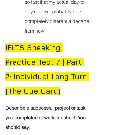
so fast that my actual day-to-
day role will probably look 
completely different a decade 
from now.
IELTS Speaking 
Practice Test 7 | Part 
2: Individual Long Turn 
(The Cue Card)
Describe a successful project or task 
you completed at work or school.
You 
should say: