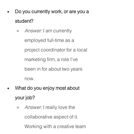
Do you currently work, or are you a 
student?
Answer:
 I am currently 
employed full-time as a 
project coordinator for a local 
marketing firm, a role I’ve 
been in for about two years 
now.
What do you enjoy most about 
your job?
Answer:
 I really love the 
collaborative aspect of it. 
Working with a creative team 