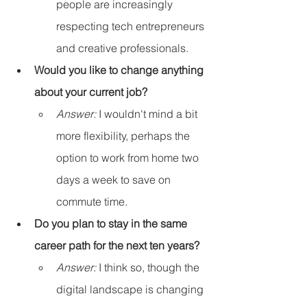
people are increasingly 
respecting tech entrepreneurs 
and creative professionals.
Would you like to change anything 
about your current job?
Answer:
 I wouldn't mind a bit 
more flexibility, perhaps the 
option to work from home two 
days a week to save on 
commute time.
Do you plan to stay in the same 
career path for the next ten years?
Answer:
 I think so, though the 
digital landscape is changing 