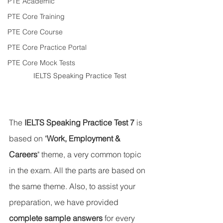
PTE Academic
PTE Core Training
PTE Core Course
PTE Core Practice Portal
PTE Core Mock Tests
IELTS Speaking Practice Test
The 
IELTS Speaking Practice Test 7
 is 
based on "
Work, Employment & 
Careers
" theme, a very common topic 
in the exam. All the parts are based on 
the same theme. Also, to assist your 
preparation, we have provided 
complete sample answers
 for every 