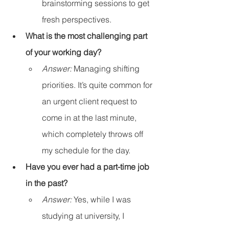
brainstorming sessions to get 
fresh perspectives.
What is the most challenging part 
of your working day?
Answer:
 Managing shifting 
priorities. It’s quite common for 
an urgent client request to 
come in at the last minute, 
which completely throws off 
my schedule for the day.
Have you ever had a part-time job 
in the past?
Answer:
 Yes, while I was 
studying at university, I 