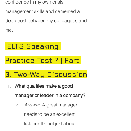
confidence in my own crisis 
management skills and cemented a 
deep trust between my colleagues and 
me.
IELTS Speaking 
Practice Test 7 | Part 
3: Two-Way Discussion
What qualities make a good 
manager or leader in a company?
Answer:
 A great manager 
needs to be an excellent 
listener. It’s not just about 