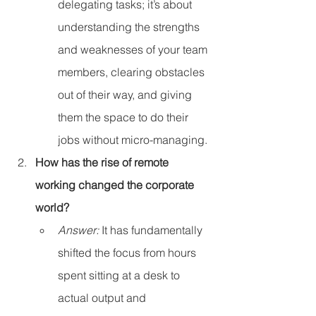
delegating tasks; it’s about 
understanding the strengths 
and weaknesses of your team 
members, clearing obstacles 
out of their way, and giving 
them the space to do their 
jobs without micro-managing.
How has the rise of remote 
working changed the corporate 
world?
Answer:
 It has fundamentally 
shifted the focus from hours 
spent sitting at a desk to 
actual output and 