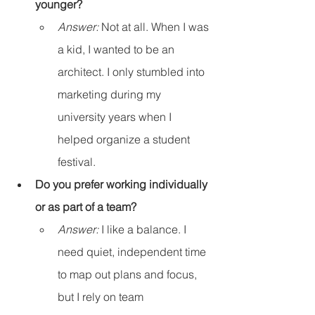
younger?
Answer:
 Not at all. When I was 
a kid, I wanted to be an 
architect. I only stumbled into 
marketing during my 
university years when I 
helped organize a student 
festival.
Do you prefer working individually 
or as part of a team?
Answer:
 I like a balance. I 
need quiet, independent time 
to map out plans and focus, 
but I rely on team 