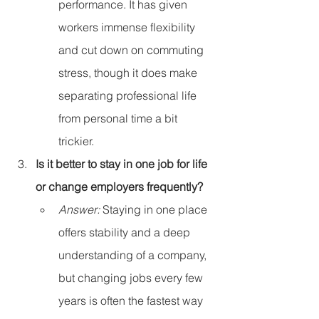
performance. It has given 
workers immense flexibility 
and cut down on commuting 
stress, though it does make 
separating professional life 
from personal time a bit 
trickier.
Is it better to stay in one job for life 
or change employers frequently?
Answer:
 Staying in one place 
offers stability and a deep 
understanding of a company, 
but changing jobs every few 
years is often the fastest way 