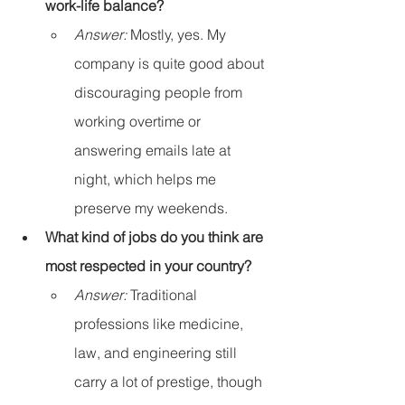
work-life balance?
Answer:
 Mostly, yes. My 
company is quite good about 
discouraging people from 
working overtime or 
answering emails late at 
night, which helps me 
preserve my weekends.
What kind of jobs do you think are 
most respected in your country?
Answer:
 Traditional 
professions like medicine, 
law, and engineering still 
carry a lot of prestige, though 