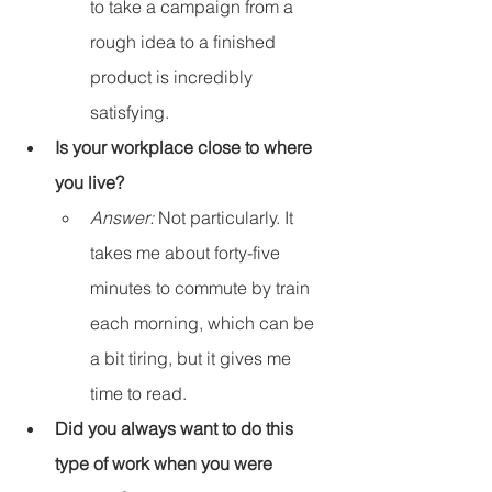
to take a campaign from a 
rough idea to a finished 
product is incredibly 
satisfying.
Is your workplace close to where 
you live?
Answer:
 Not particularly. It 
takes me about forty-five 
minutes to commute by train 
each morning, which can be 
a bit tiring, but it gives me 
time to read.
Did you always want to do this 
type of work when you were 