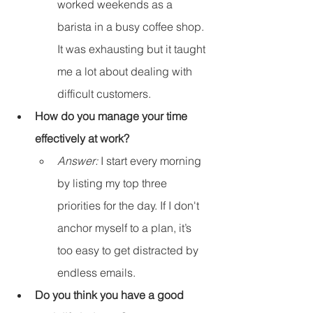
worked weekends as a 
barista in a busy coffee shop. 
It was exhausting but it taught 
me a lot about dealing with 
difficult customers.
How do you manage your time 
effectively at work?
Answer:
 I start every morning 
by listing my top three 
priorities for the day. If I don't 
anchor myself to a plan, it’s 
too easy to get distracted by 
endless emails.
Do you think you have a good 