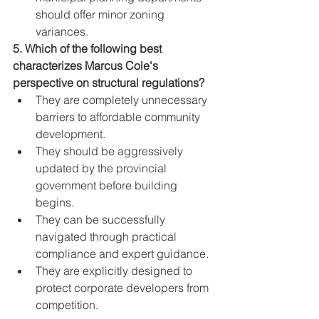
should offer minor zoning 
variances.
5. Which of the following best 
characterizes Marcus Cole's 
perspective on structural regulations?
They are completely unnecessary 
barriers to affordable community 
development.
They should be aggressively 
updated by the provincial 
government before building 
begins.
They can be successfully 
navigated through practical 
compliance and expert guidance.
They are explicitly designed to 
protect corporate developers from 
competition.