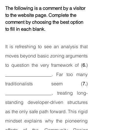
The following is a comment by a visitor 
to the website page. Complete the 
comment by choosing the best option 
to fill in each blank.
It is refreshing to see an analysis that 
moves beyond basic zoning arguments 
to question the very framework of (
6.
) 
____________________. Far too many 
traditionalists seem (
7.
) 
____________________, treating long-
standing developer-driven structures 
as the only safe path forward. This rigid 
mindset explains why the pioneering 