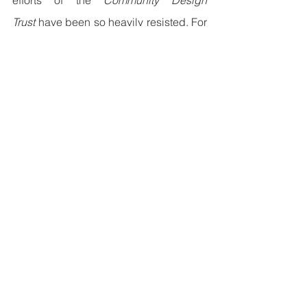
efforts of the 
Community Design 
Trust
 have been so heavily resisted. For 
five years, their collaborative networks 
have supplied neighborhoods with 
open-source technical specifications, 
enabling communities to build durable, 
adaptive shared spaces. The text's 
focus on the theoretical risks of this 
movement suggests that the writer is 
(
8.
) ____________________. While these 
decentralized spaces are highly 
praised by local residents, certain 
administrative bodies remain deeply 
uncomfortable with the public's (
9.
) 