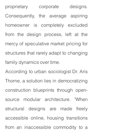
proprietary corporate designs. 
Consequently, the average aspiring 
homeowner is completely excluded 
from the design process, left at the 
mercy of speculative market pricing for 
structures that rarely adapt to changing 
family dynamics over time.
According to urban sociologist Dr. Aris 
Thorne, a solution lies in democratizing 
construction blueprints through open-
source modular architecture. "When 
structural designs are made freely 
accessible online, housing transitions 
from an inaccessible commodity to a 