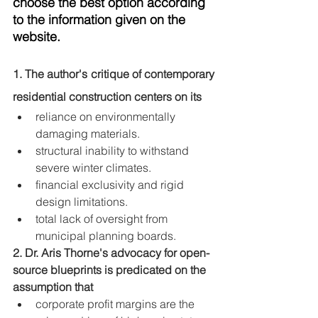
choose the best option according 
to the information given on the 
website.
1. The author's critique of contemporary 
residential construction centers on its
reliance on environmentally 
damaging materials.
structural inability to withstand 
severe winter climates.
financial exclusivity and rigid 
design limitations.
total lack of oversight from 
municipal planning boards.
2. Dr. Aris Thorne's advocacy for open-
source blueprints is predicated on the 
assumption that
corporate profit margins are the 