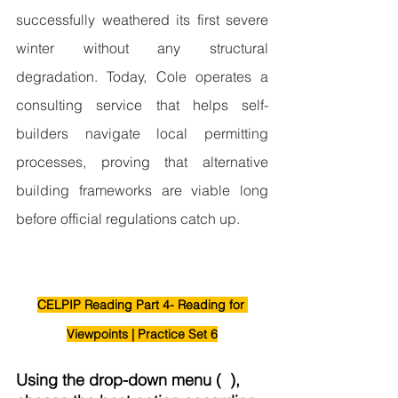
successfully weathered its first severe 
winter without any structural 
degradation. Today, Cole operates a 
consulting service that helps self-
builders navigate local permitting 
processes, proving that alternative 
building frameworks are viable long 
before official regulations catch up.
CELPIP Reading Part 4- Reading for 
Viewpoints | Practice Set 6
Using the drop-down menu (  ), 