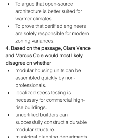
To argue that open-source 
architecture is better suited for 
warmer climates.
To prove that certified engineers 
are solely responsible for modern 
zoning variances.
4. Based on the passage, Clara Vance 
and Marcus Cole would most likely 
disagree on whether
modular housing units can be 
assembled quickly by non-
professionals.
localized stress testing is 
necessary for commercial high-
rise buildings.
uncertified builders can 
successfully construct a durable 
modular structure.
municipal planning departments 