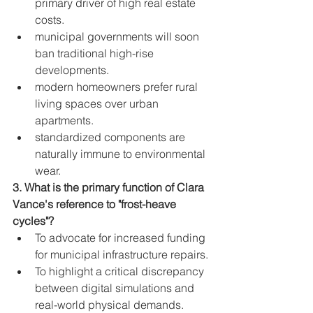
primary driver of high real estate 
costs.
municipal governments will soon 
ban traditional high-rise 
developments.
modern homeowners prefer rural 
living spaces over urban 
apartments.
standardized components are 
naturally immune to environmental 
wear.
3. What is the primary function of Clara 
Vance's reference to "frost-heave 
cycles"?
To advocate for increased funding 
for municipal infrastructure repairs.
To highlight a critical discrepancy 
between digital simulations and 
real-world physical demands.