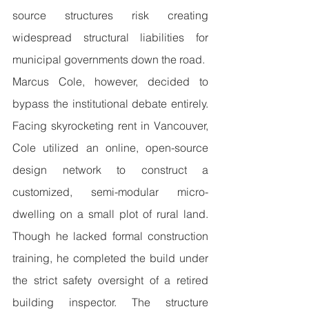
source structures risk creating 
widespread structural liabilities for 
municipal governments down the road.
Marcus Cole, however, decided to 
bypass the institutional debate entirely. 
Facing skyrocketing rent in Vancouver, 
Cole utilized an online, open-source 
design network to construct a 
customized, semi-modular micro-
dwelling on a small plot of rural land. 
Though he lacked formal construction 
training, he completed the build under 
the strict safety oversight of a retired 
building inspector. The structure 