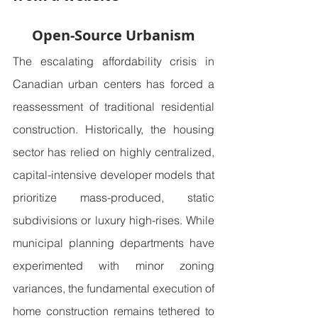
Open-Source Urbanism
The escalating affordability crisis in 
Canadian urban centers has forced a 
reassessment of traditional residential 
construction. Historically, the housing 
sector has relied on highly centralized, 
capital-intensive developer models that 
prioritize mass-produced, static 
subdivisions or luxury high-rises. While 
municipal planning departments have 
experimented with minor zoning 
variances, the fundamental execution of 
home construction remains tethered to 