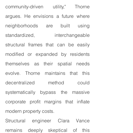
community-driven utility," Thorne 
argues. He envisions a future where 
neighborhoods are built using 
standardized, interchangeable 
structural frames that can be easily 
modified or expanded by residents 
themselves as their spatial needs 
evolve. Thorne maintains that this 
decentralized method could 
systematically bypass the massive 
corporate profit margins that inflate 
modern property costs.
Structural engineer Clara Vance 
remains deeply skeptical of this 