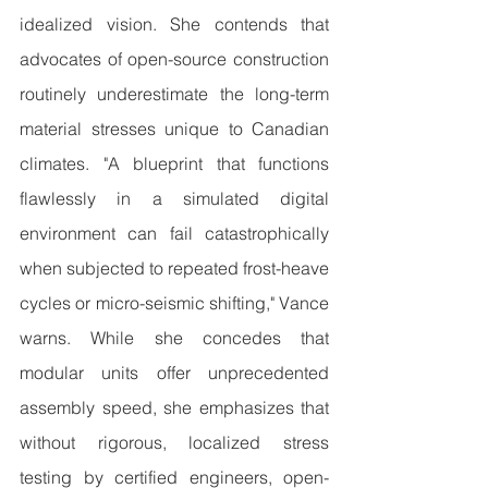
idealized vision. She contends that 
advocates of open-source construction 
routinely underestimate the long-term 
material stresses unique to Canadian 
climates. "A blueprint that functions 
flawlessly in a simulated digital 
environment can fail catastrophically 
when subjected to repeated frost-heave 
cycles or micro-seismic shifting," Vance 
warns. While she concedes that 
modular units offer unprecedented 
assembly speed, she emphasizes that 
without rigorous, localized stress 
testing by certified engineers, open-