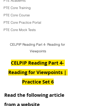
PTE Academic
PTE Core Training
PTE Core Course
PTE Core Practice Portal
PTE Core Mock Tests
CELPIP Reading Part 4- Reading for 
Viewpoints
CELPIP Reading Part 4- 
Reading for Viewpoints | 
Practice Set 6
Read the following article 
from a website