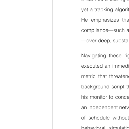
yet a tracking algori
He emphasizes that 
compliance—such as
—over deep, substanti
Navigating these ri
executed an immedia
metric that threaten
background script th
his monitor to conc
an independent netw
of schedule without
behavioral simulat