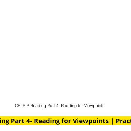
CELPIP Reading Part 4- Reading for Viewpoints
ng Part 4- Reading for Viewpoints | Pract