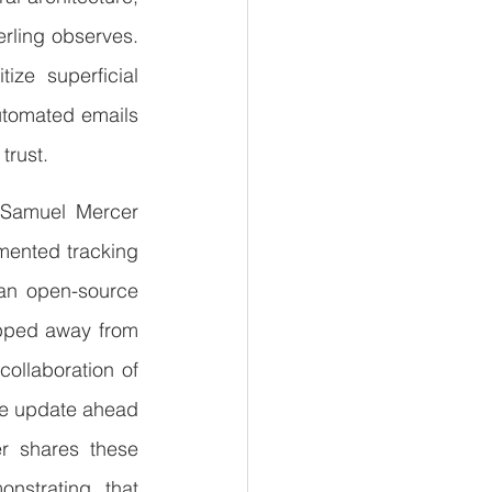
erling observes. 
ze superficial 
utomated emails
trust.
 Samuel Mercer 
ented tracking 
 an open-source 
epped away from 
llaboration of 
re update ahead 
r shares these 
nstrating that 