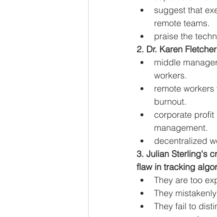
suggest that exe
remote teams.
praise the tech
2. Dr. Karen Fletcher
middle managers 
workers.
remote workers w
burnout.
corporate profit
management.
decentralized w
3. Julian Sterling's 
flaw in tracking algo
They are too exp
They mistakenly 
They fail to di