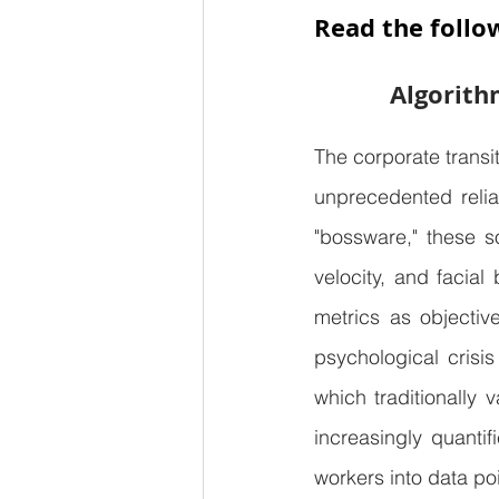
Read the follo
Algorith
The corporate trans
unprecedented relian
"bossware," these so
velocity, and facia
metrics as objectiv
psychological crisis
which traditionally 
increasingly quantif
workers into data po