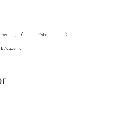
ests
Others
TE Academic
or