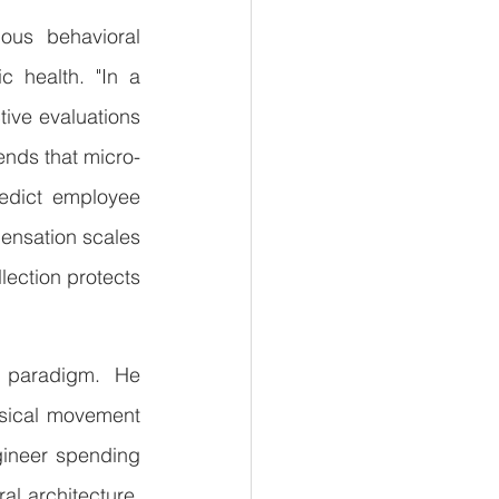
ous behavioral 
c health. "In a 
ive evaluations 
ends that micro-
redict employee 
ensation scales 
lection protects 
n paradigm. He 
sical movement 
ineer spending 
al architecture, 