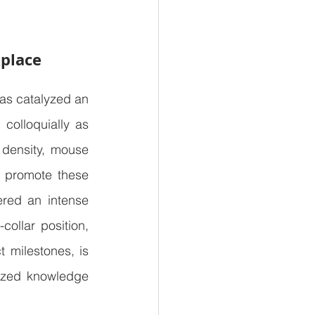
kplace
s catalyzed an 
colloquially as 
 density, mouse 
 promote these 
ered an intense 
ollar position, 
 milestones, is 
lized knowledge 