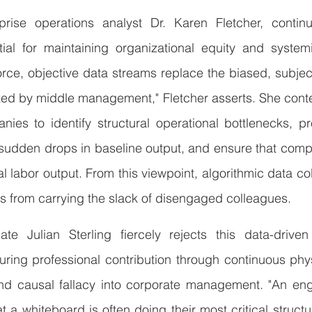
rise operations analyst Dr. Karen Fletcher, continu
tial for maintaining organizational equity and systemi
rce, objective data streams replace the biased, subject
ized by middle management," Fletcher asserts. She cont
nies to identify structural operational bottlenecks, p
 sudden drops in baseline output, and ensure that comp
l labor output. From this viewpoint, algorithmic data col
 from carrying the slack of disengaged colleagues.
te Julian Sterling fiercely rejects this data-drive
uring professional contribution through continuous phy
nd causal fallacy into corporate management. "An eng
t a whiteboard is often doing their most critical structur