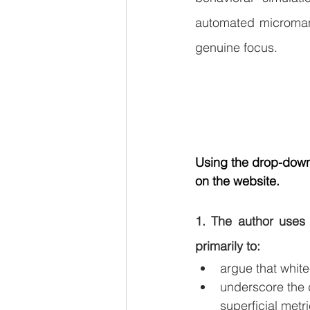
automated micromana
genuine focus.
Using the drop-down 
on the website.
1. The author uses 
primarily to:
argue that white
underscore the d
superficial metri