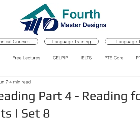
hnical Courses
Language Training
Language T
Free Lectures
CELPIP
IELTS
PTE Core
P
un 7
4 min read
Course
PTE Core Practice Portal
PTE Core Mock Tests
ading Part 4 - Reading f
s | Set 8
ars.