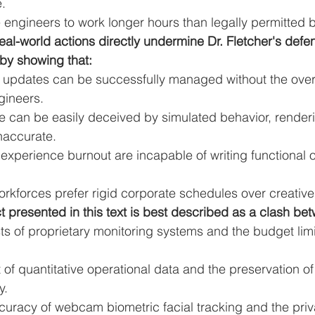
.
engineers to work longer hours than legally permitted b
eal-world actions directly undermine Dr. Fletcher's defen
 by showing that:
 updates can be successfully managed without the overs
gineers.
re can be easily deceived by simulated behavior, renderi
naccurate.
xperience burnout are incapable of writing functional 
rkforces prefer rigid corporate schedules over creative fl
ct presented in this text is best described as a clash be
sts of proprietary monitoring systems and the budget limi
of quantitative operational data and the preservation of 
y.
curacy of webcam biometric facial tracking and the priva