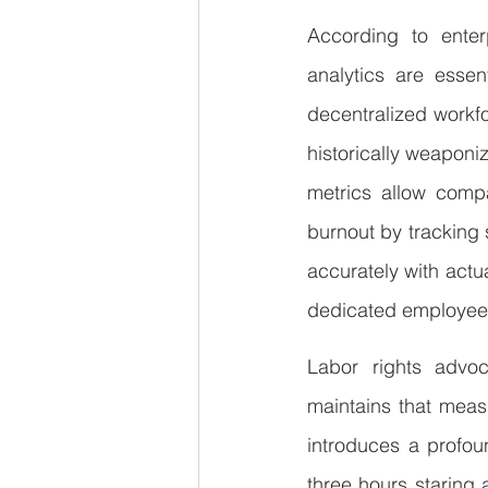
According to enterp
analytics are essen
decentralized workfo
historically weapon
metrics allow compa
burnout by tracking
accurately with actua
dedicated employees
Labor rights advoca
maintains that meas
introduces a profou
three hours staring a