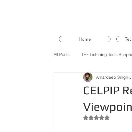
Home
Tec
All Posts
TEF Listening Tests Scripts
Amardeep Singh
J
PTE Core Training
PTE Core 
CELPIP Re
Viewpoint
Rated NaN out of 5 st