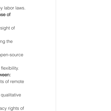
y labor laws.
se of 
ight of 
ng the 
open-source 
exibility.
tween:
ts of remote 
qualitative 
cy rights of 