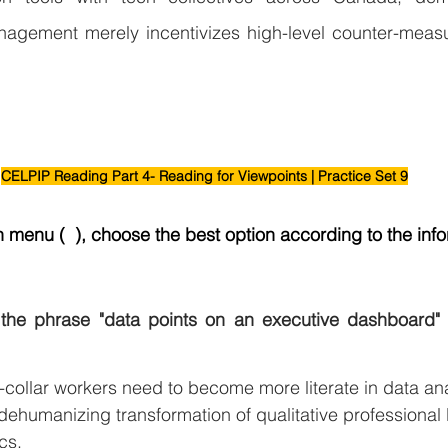
gement merely incentivizes high-level counter-measur
CELPIP Reading Part 4- Reading for Viewpoints | Practice Set 9
menu (  ), choose the best option according to the info
the phrase "data points on an executive dashboard" 
-collar workers need to become more literate in data ana
ehumanizing transformation of qualitative professional l
cs.