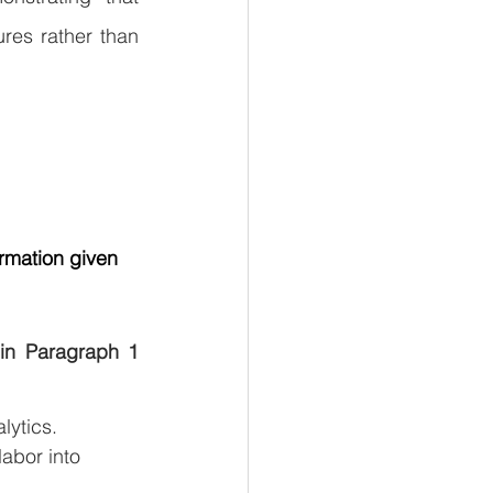
es rather than 
rmation given 
in Paragraph 1 
lytics.
abor into 