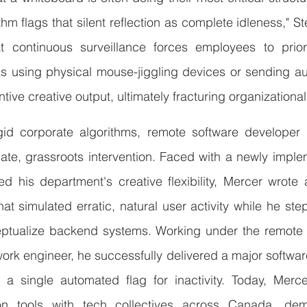
thm flags that silent reflection as complete idleness," St
continuous surveillance forces employees to prioriti
 using physical mouse-jiggling devices or sending a
ve creative output, ultimately fracturing organizational 
gid corporate algorithms, remote software developer
te, grassroots intervention. Faced with a newly implem
ed his department's creative flexibility, Mercer wrote
at simulated erratic, natural user activity while he st
eptualize backend systems. Working under the remote co
ork engineer, he successfully delivered a major softwa
 a single automated flag for inactivity. Today, Merce
ion tools with tech collectives across Canada, demo