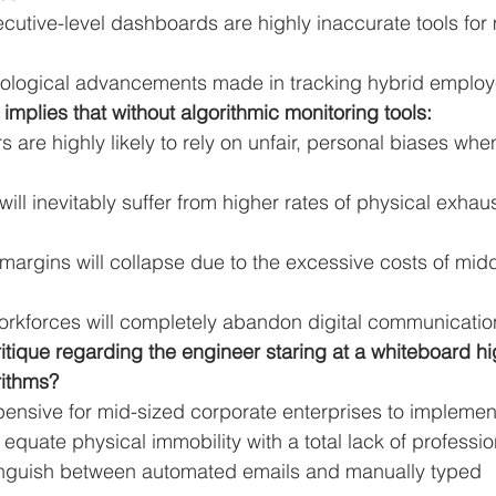
cutive-level dashboards are highly inaccurate tools for 
nological advancements made in tracking hybrid employ
 implies that without algorithmic monitoring tools:
are highly likely to rely on unfair, personal biases whe
ill inevitably suffer from higher rates of physical exhau
 margins will collapse due to the excessive costs of midd
orkforces will completely abandon digital communication
critique regarding the engineer staring at a whiteboard h
rithms?
ensive for mid-sized corporate enterprises to implement
equate physical immobility with a total lack of profession
stinguish between automated emails and manually typed 