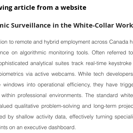
wing article from a website
mic Surveillance in the White-Collar Wor
ition to remote and hybrid employment across Canada ha
ce on algorithmic monitoring tools. Often referred to 
phisticated analytical suites track real-time keystroke
l biometrics via active webcams. While tech developers
e windows into operational efficiency, they have trigg
 within professional environments. The standard white-c
valued qualitative problem-solving and long-term project
ied by shallow activity data, effectively turning specia
ints on an executive dashboard.