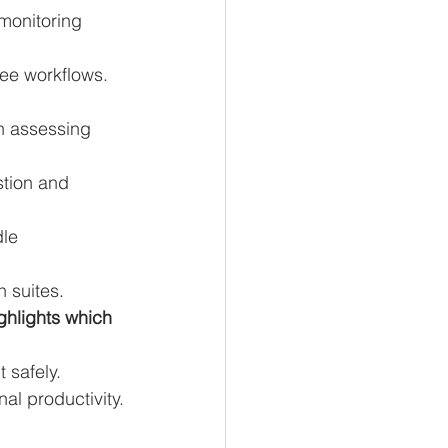
monitoring 
ee workflows.
n assessing 
stion and 
le 
 suites.
ighlights which 
 safely.
al productivity.