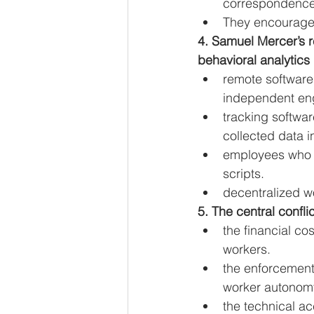
correspondence
They encourage 
4. Samuel Mercer’s r
behavioral analytics
remote software
independent en
tracking softwa
collected data i
employees who e
scripts.
decentralized wo
5. The central confli
the financial co
workers.
the enforcement 
worker autonom
the technical ac