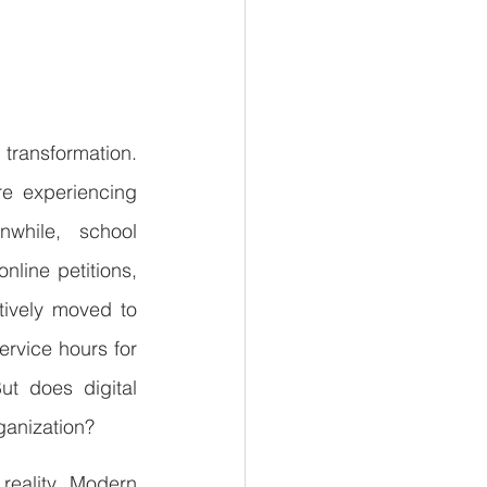
ansformation. 
re experiencing 
while, school 
line petitions, 
ively moved to 
rvice hours for 
t does digital 
ganization?
eality. Modern 