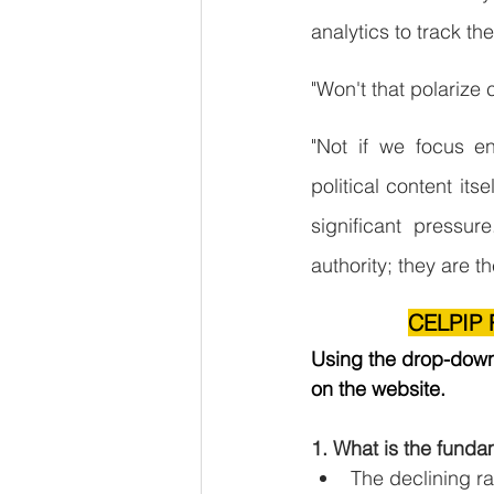
analytics to track t
"Won't that polarize 
"Not if we focus en
political content its
significant pressur
authority; they are t
CELPIP R
Using the drop-down 
on the website.
1. What is the funda
The declining ra