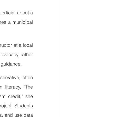
erficial about a 
res a municipal 
uctor at a local 
dvocacy rather 
t guidance.
ervative, often 
literacy. "The 
m credit," she 
roject. Students 
s, and use data 