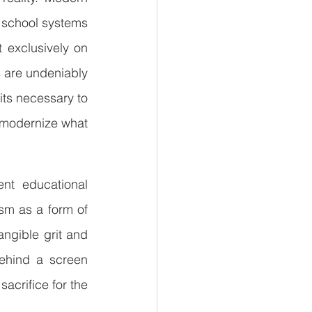
 school systems 
exclusively on 
s are undeniably 
its necessary to 
 modernize what 
nt educational 
sm as a form of 
angible grit and 
ehind a screen 
acrifice for the 