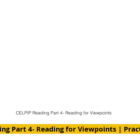
CELPIP Reading Part 4- Reading for Viewpoints
ng Part 4- Reading for Viewpoints | Pract