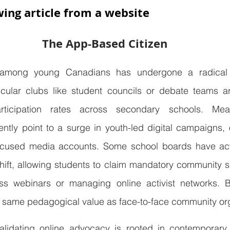
wing article from a website
The App-Based Citizen
among young Canadians has undergone a radical tr
rricular clubs like student councils or debate teams a
articipation rates across secondary schools. Mean
ently point to a surge in youth-led digital campaigns, on
focused media accounts. Some school boards have act
ift, allowing students to claim mandatory community se
s webinars or managing online activist networks. Bu
 same pedagogical value as face-to-face community or
lidating online advocacy is rooted in contemporary r