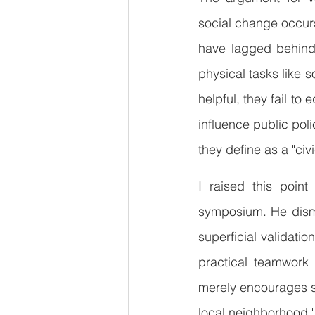
social change occurs
have lagged behind,
physical tasks like s
helpful, they fail to
influence public pol
they define as a "civi
I raised this point
symposium. He dismis
superficial validatio
practical teamwork 
merely encourages sel
local neighborhood."