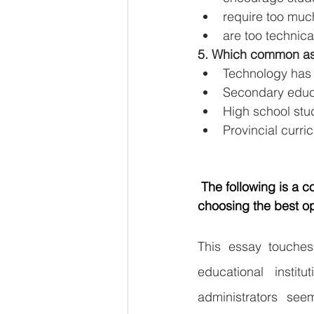
require too much
are too technica
5. Which common ass
Technology has 
Secondary educat
High school stud
Provincial curri
The following is a 
choosing the best opt
This essay touches
educational instit
administrators see