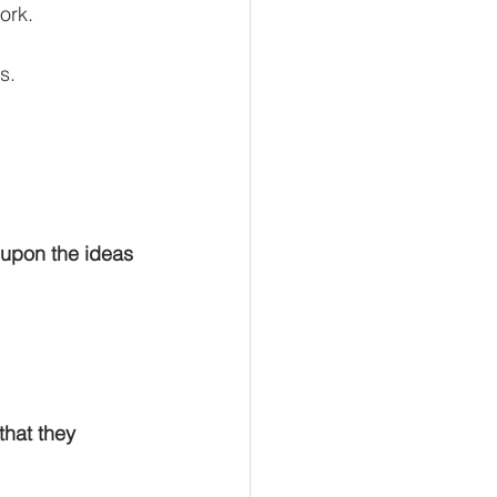
ork.
s.
 upon the ideas 
that they