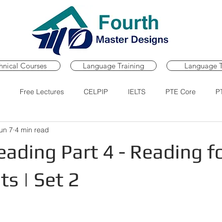
hnical Courses
Language Training
Language T
Free Lectures
CELPIP
IELTS
PTE Core
P
un 7
4 min read
Course
PTE Core Practice Portal
PTE Core Mock Tests
ading Part 4 - Reading f
s | Set 2
ars.