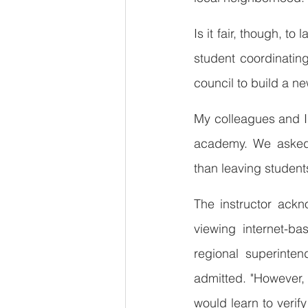
Is it fair, though, t
student coordinatin
council to build a n
My colleagues and I l
academy. We asked w
than leaving student
The instructor ackn
viewing internet-ba
regional superinten
admitted. "However, I
would learn to verif