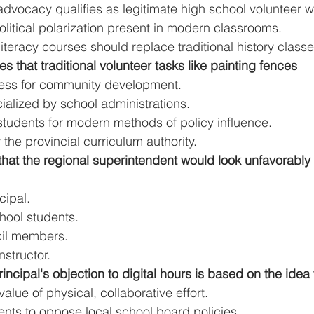
dvocacy qualifies as legitimate high school volunteer w
litical polarization present in modern classrooms.
teracy courses should replace traditional history classe
es that traditional volunteer tasks like painting fences
eless for community development.
ialized by school administrations.
students for modern methods of policy influence.
 the provincial curriculum authority.
d that the regional superintendent would look unfavorably
cipal.
hool students.
cil members.
nstructor.
incipal's objection to digital hours is based on the idea 
 value of physical, collaborative effort.
nts to oppose local school board policies.