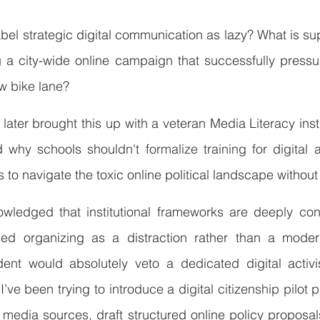
o label strategic digital communication as lazy? What is sup
g a city-wide online campaign that successfully pressu
ew bike lane?
ater brought this up with a veteran Media Literacy instr
hy schools shouldn't formalize training for digital a
s to navigate the toxic online political landscape withou
owledged that institutional frameworks are deeply cons
sed organizing as a distraction rather than a modern 
dent would absolutely veto a dedicated digital activis
’ve been trying to introduce a digital citizenship pilot p
y media sources, draft structured online policy proposal