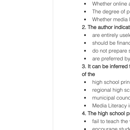
Whether online a
The degree of po
Whether media li
2. The author indicat
are entirely us
should be financ
do not prepare 
are preferred by
3. It can be inferre
of the
high school prin
regional high sc
municipal coun
Media Literacy i
4. The high school pr
fail to teach the
encourage stude