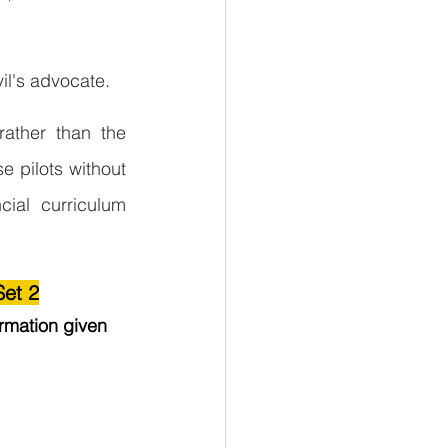
il's advocate.
ather than the 
e pilots without 
cial curriculum 
Set 2
rmation given 