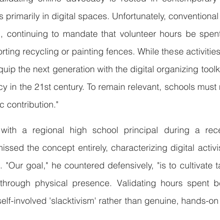
 primarily in digital spaces. Unfortunately, conventional
 continuing to mandate that volunteer hours be spent 
orting recycling or painting fences. While these activitie
 equip the next generation with the digital organizing toolk
icy in the 21st century. To remain relevant, schools must
c contribution."
 with a regional high school principal during a rece
sed the concept entirely, characterizing digital activi
n. "Our goal," he countered defensively, "is to cultivate t
through physical presence. Validating hours spent b
f-involved 'slacktivism' rather than genuine, hands-on s