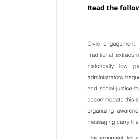
Read the follo
Civic engagement 
Traditional extracu
historically low p
administrators frequ
and social-justice-
accommodate this sh
organizing awarenes
messaging carry the
The argument for va