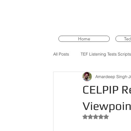
Home
Tec
All Posts
TEF Listening Tests Scripts
Amardeep Singh
J
PTE Core Training
PTE Core 
CELPIP Re
Viewpoint
Rated NaN out of 5 st