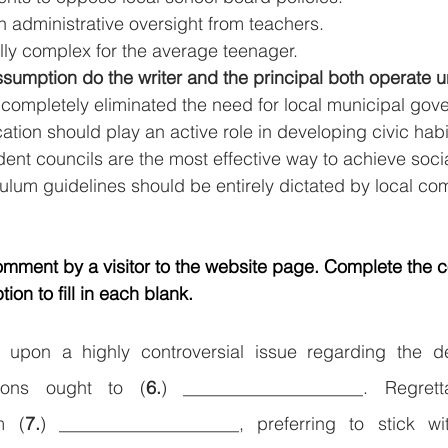
 administrative oversight from teachers.
lly complex for the average teenager.
umption do the writer and the principal both operate 
completely eliminated the need for local municipal gov
ion should play an active role in developing civic habi
ent councils are the most effective way to achieve soci
culum guidelines should be entirely dictated by local co
comment by a visitor to the website page. Complete the
ion to fill in each blank.
 upon a highly controversial issue regarding the d
utions ought to (
6.
) ____________________. Regrett
m (
7.
) ____________________, preferring to stick wit