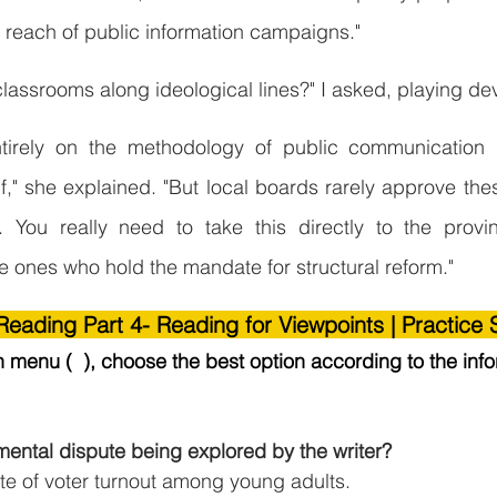
he reach of public information campaigns."
classrooms along ideological lines?" I asked, playing dev
tirely on the methodology of public communication r
elf," she explained. "But local boards rarely approve thes
e. You really need to take this directly to the provin
he ones who hold the mandate for structural reform."
eading Part 4- Reading for Viewpoints | Practice 
menu (  ), choose the best option according to the info
mental dispute being explored by the writer?
te of voter turnout among young adults.