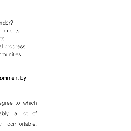
under?
ernments.
ts.
al progress.
mmunities.
 comment by 
egree to which 
ably, a lot of 
h comfortable, 