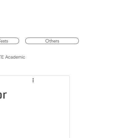
ests
Others
TE Academic
or