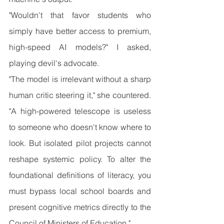
"Wouldn't that favor students who 
simply have better access to premium, 
high-speed AI models?" I asked, 
playing devil's advocate.
"The model is irrelevant without a sharp 
human critic steering it," she countered. 
"A high-powered telescope is useless 
to someone who doesn't know where to 
look. But isolated pilot projects cannot 
reshape systemic policy. To alter the 
foundational definitions of literacy, you 
must bypass local school boards and 
present cognitive metrics directly to the 
Council of Ministers of Education."