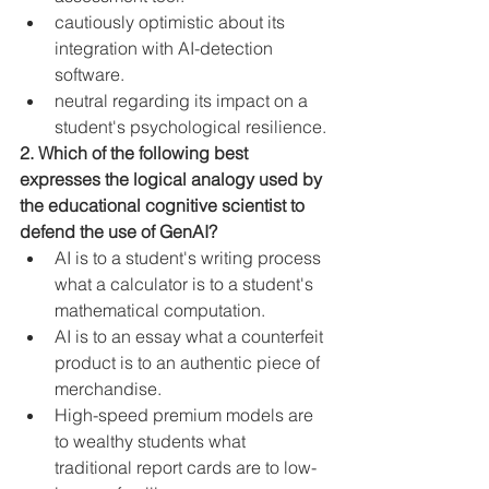
cautiously optimistic about its 
integration with AI-detection 
software.
neutral regarding its impact on a 
student's psychological resilience.
2. Which of the following best 
expresses the logical analogy used by 
the educational cognitive scientist to 
defend the use of GenAI?
AI is to a student's writing process 
what a calculator is to a student's 
mathematical computation.
AI is to an essay what a counterfeit 
product is to an authentic piece of 
merchandise.
High-speed premium models are 
to wealthy students what 
traditional report cards are to low-