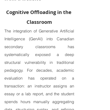
Cognitive Offloading in the 
Classroom
The integration of Generative Artificial 
Intelligence (GenAI) into Canadian 
secondary classrooms has 
systematically exposed a deep 
structural vulnerability in traditional 
pedagogy. For decades, academic 
evaluation has operated on a 
transaction: an instructor assigns an 
essay or a lab report, and the student 
spends hours manually aggregating 
data, structuring syntax, and refining 