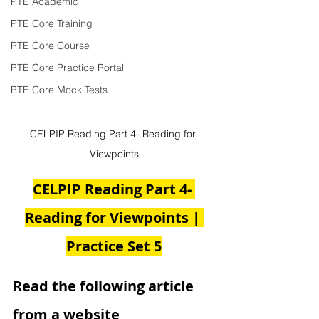
PTE Academic
PTE Core Training
PTE Core Course
PTE Core Practice Portal
PTE Core Mock Tests
CELPIP Reading Part 4- Reading for 
Viewpoints
CELPIP Reading Part 4- 
Reading for Viewpoints | 
Practice Set 5
Read the following article 
from a website