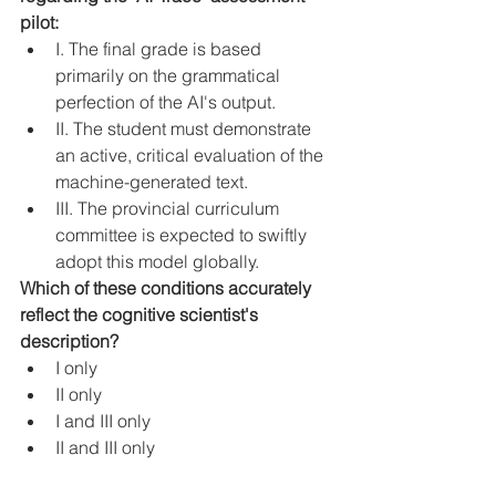
pilot:
I. The final grade is based 
primarily on the grammatical 
perfection of the AI's output.
II. The student must demonstrate 
an active, critical evaluation of the 
machine-generated text.
III. The provincial curriculum 
committee is expected to swiftly 
adopt this model globally.
Which of these conditions accurately 
reflect the cognitive scientist's 
description?
I only
II only
I and III only
II and III only