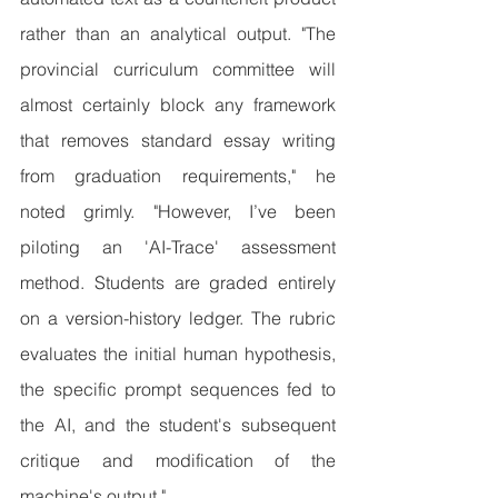
rather than an analytical output. "The 
provincial curriculum committee will 
almost certainly block any framework 
that removes standard essay writing 
from graduation requirements," he 
noted grimly. "However, I’ve been 
piloting an 'AI-Trace' assessment 
method. Students are graded entirely 
on a version-history ledger. The rubric 
evaluates the initial human hypothesis, 
the specific prompt sequences fed to 
the AI, and the student's subsequent 
critique and modification of the 
machine's output."