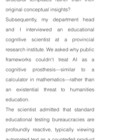
original conceptual insights?
Subsequently, my department head 
and I interviewed an educational 
cognitive scientist at a provincial 
research institute. We asked why public 
frameworks couldn't treat AI as a 
cognitive prosthesis—similar to a 
calculator in mathematics—rather than 
an existential threat to humanities 
education.
The scientist admitted that standard 
educational testing bureaucracies are 
profoundly reactive, typically viewing 
automated text as a counterfeit product 