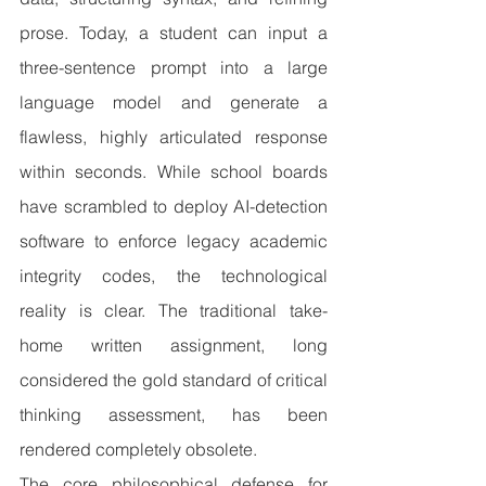
prose. Today, a student can input a 
three-sentence prompt into a large 
language model and generate a 
flawless, highly articulated response 
within seconds. While school boards 
have scrambled to deploy AI-detection 
software to enforce legacy academic 
integrity codes, the technological 
reality is clear. The traditional take-
home written assignment, long 
considered the gold standard of critical 
thinking assessment, has been 
rendered completely obsolete.
The core philosophical defense for 