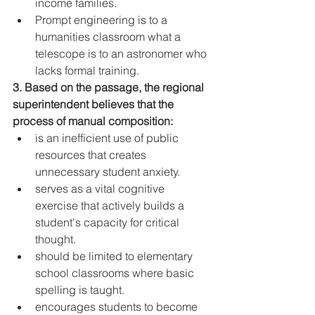
income families.
Prompt engineering is to a 
humanities classroom what a 
telescope is to an astronomer who 
lacks formal training.
3. Based on the passage, the regional 
superintendent believes that the 
process of manual composition:
is an inefficient use of public 
resources that creates 
unnecessary student anxiety.
serves as a vital cognitive 
exercise that actively builds a 
student's capacity for critical 
thought.
should be limited to elementary 
school classrooms where basic 
spelling is taught.
encourages students to become 