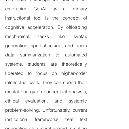
embracing GenAI as a primary 
instructional tool is the concept of 
cognitive acceleration. By offloading 
mechanical tasks like syntax 
generation, spell-checking, and basic 
data summarization to automated 
systems, students are theoretically 
liberated to focus on higher-order 
intellectual work. They can spend their 
mental energy on conceptual analysis, 
ethical evaluation, and systemic 
problem-solving. Unfortunately, current 
institutional frameworks treat text 
generation as a moral hazard, creating 