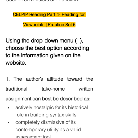
CELPIP Reading Part 4- Reading for 
Viewpoints | Practice Set 5
Using the drop-down menu (  ), 
choose the best option according 
to the information given on the 
website.
1. The author’s attitude toward the 
traditional take-home written 
assignment can best be described as:
actively nostalgic for its historical 
role in building syntax skills.
completely dismissive of its 
contemporary utility as a valid 
assessment tool.