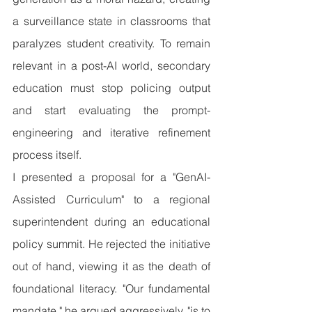
a surveillance state in classrooms that 
paralyzes student creativity. To remain 
relevant in a post-AI world, secondary 
education must stop policing output 
and start evaluating the prompt-
engineering and iterative refinement 
process itself.
I presented a proposal for a "GenAI-
Assisted Curriculum" to a regional 
superintendent during an educational 
policy summit. He rejected the initiative 
out of hand, viewing it as the death of 
foundational literacy. "Our fundamental 
mandate," he argued aggressively, "is to 