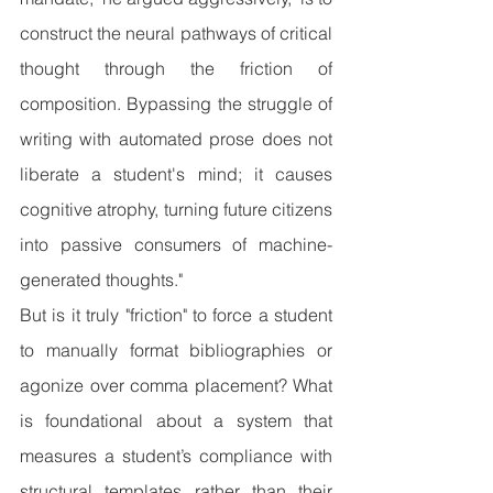
construct the neural pathways of critical 
thought through the friction of 
composition. Bypassing the struggle of 
writing with automated prose does not 
liberate a student's mind; it causes 
cognitive atrophy, turning future citizens 
into passive consumers of machine-
generated thoughts."
But is it truly "friction" to force a student 
to manually format bibliographies or 
agonize over comma placement? What 
is foundational about a system that 
measures a student’s compliance with 
structural templates rather than their 