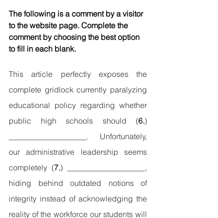
The following is a comment by a visitor 
to the website page. Complete the 
comment by choosing the best option 
to fill in each blank.
This article perfectly exposes the 
complete gridlock currently paralyzing 
educational policy regarding whether 
public high schools should (
6.
) 
____________________. Unfortunately, 
our administrative leadership seems 
completely (
7.
) ____________________, 
hiding behind outdated notions of 
integrity instead of acknowledging the 
reality of the workforce our students will 