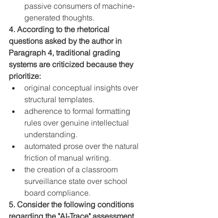
passive consumers of machine-
generated thoughts.
4. According to the rhetorical 
questions asked by the author in 
Paragraph 4, traditional grading 
systems are criticized because they 
prioritize:
original conceptual insights over 
structural templates.
adherence to formal formatting 
rules over genuine intellectual 
understanding.
automated prose over the natural 
friction of manual writing.
the creation of a classroom 
surveillance state over school 
board compliance.
5. Consider the following conditions 
regarding the "AI-Trace" assessment 