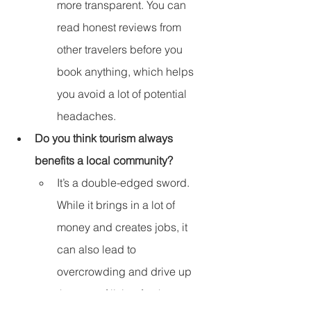
more transparent. You can 
read honest reviews from 
other travelers before you 
book anything, which helps 
you avoid a lot of potential 
headaches.
Do you think tourism always 
benefits a local community?
It’s a double-edged sword. 
While it brings in a lot of 
money and creates jobs, it 
can also lead to 
overcrowding and drive up 
the cost of living for the 