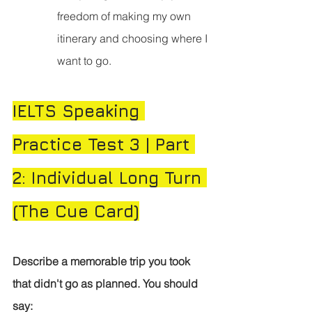
freedom of making my own 
itinerary and choosing where I 
want to go.
IELTS Speaking 
Practice Test 3 | Part 
2: Individual Long Turn 
(The Cue Card)
Describe a memorable trip you took 
that didn't go as planned.
You should 
say: