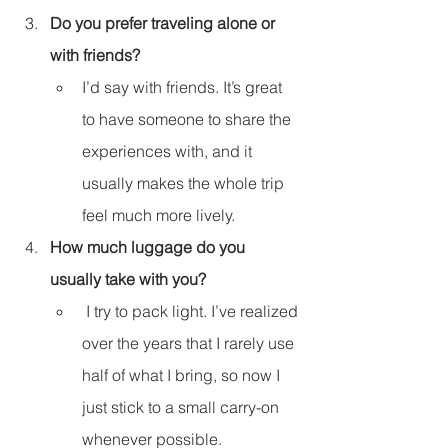
Do you prefer traveling alone or 
with friends?
I’d say with friends. It’s great 
to have someone to share the 
experiences with, and it 
usually makes the whole trip 
feel much more lively.
How much luggage do you 
usually take with you?
 I try to pack light. I’ve realized 
over the years that I rarely use 
half of what I bring, so now I 
just stick to a small carry-on 
whenever possible.