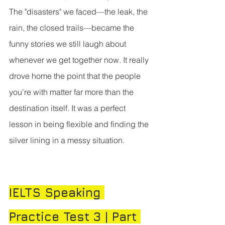
The "disasters" we faced—the leak, the 
rain, the closed trails—became the 
funny stories we still laugh about 
whenever we get together now. It really 
drove home the point that the people 
you're with matter far more than the 
destination itself. It was a perfect 
lesson in being flexible and finding the 
silver lining in a messy situation.
IELTS Speaking 
Practice Test 3 | Part 