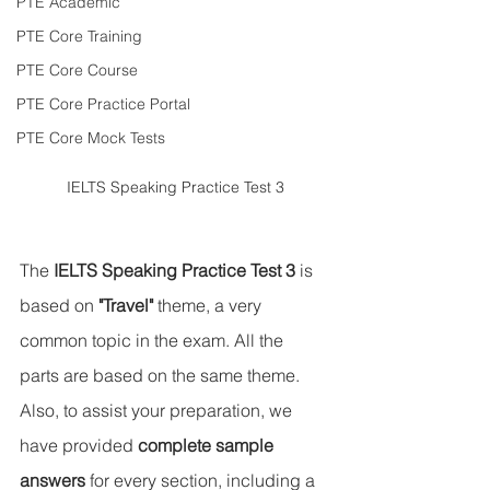
PTE Academic
PTE Core Training
PTE Core Course
PTE Core Practice Portal
PTE Core Mock Tests
IELTS Speaking Practice Test 3
The 
IELTS Speaking Practice Test 3
 is 
based on 
"Travel" 
theme, a very 
common topic in the exam. All the 
parts are based on the same theme. 
Also, to assist your preparation, we 
have provided 
complete sample 
answers
 for every section, including a 