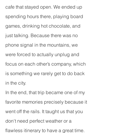
cafe that stayed open. We ended up 
spending hours there, playing board 
games, drinking hot chocolate, and 
just talking. Because there was no 
phone signal in the mountains, we 
were forced to actually unplug and 
focus on each other’s company, which 
is something we rarely get to do back 
in the city.
In the end, that trip became one of my 
favorite memories precisely because it 
went off the rails. It taught us that you 
don't need perfect weather or a 
flawless itinerary to have a great time. 