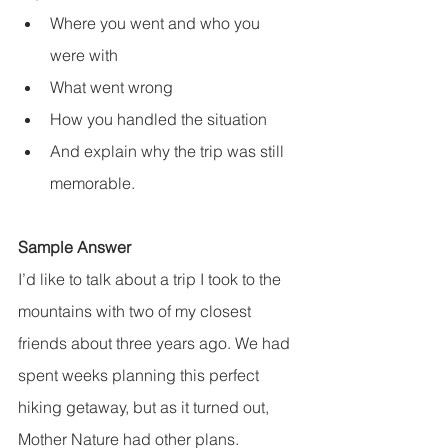
Where you went and who you 
were with
What went wrong
How you handled the situation
And explain why the trip was still 
memorable.
Sample Answer
I’d like to talk about a trip I took to the 
mountains with two of my closest 
friends about three years ago. We had 
spent weeks planning this perfect 
hiking getaway, but as it turned out, 
Mother Nature had other plans.