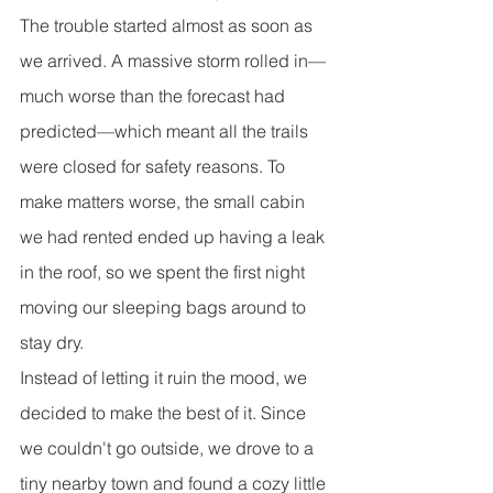
The trouble started almost as soon as 
we arrived. A massive storm rolled in—
much worse than the forecast had 
predicted—which meant all the trails 
were closed for safety reasons. To 
make matters worse, the small cabin 
we had rented ended up having a leak 
in the roof, so we spent the first night 
moving our sleeping bags around to 
stay dry.
Instead of letting it ruin the mood, we 
decided to make the best of it. Since 
we couldn't go outside, we drove to a 
tiny nearby town and found a cozy little 