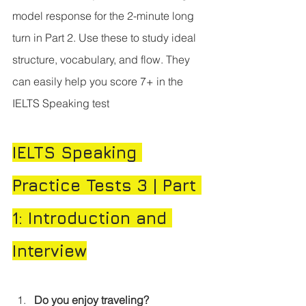
model response for the 2-minute long 
turn in Part 2. Use these to study ideal 
structure, vocabulary, and flow. They 
can easily help you score 7+ in the 
IELTS Speaking test
IELTS Speaking 
Practice Tests 3 | Part 
1: Introduction and 
Interview
Do you enjoy traveling?