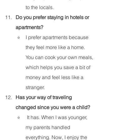
to the locals.
Do you prefer staying in hotels or 
apartments?
I prefer apartments because 
they feel more like a home. 
You can cook your own meals, 
which helps you save a bit of 
money and feel less like a 
stranger.
Has your way of traveling 
changed since you were a child?
 It has. When I was younger, 
my parents handled 
everything. Now, I enjoy the 