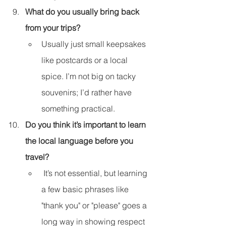
What do you usually bring back 
from your trips?
Usually just small keepsakes 
like postcards or a local 
spice. I’m not big on tacky 
souvenirs; I’d rather have 
something practical.
Do you think it’s important to learn 
the local language before you 
travel?
 It’s not essential, but learning 
a few basic phrases like 
"thank you" or "please" goes a 
long way in showing respect 