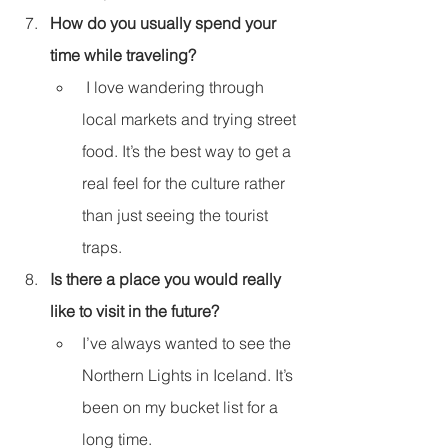
How do you usually spend your 
time while traveling?
 I love wandering through 
local markets and trying street 
food. It’s the best way to get a 
real feel for the culture rather 
than just seeing the tourist 
traps.
Is there a place you would really 
like to visit in the future?
I’ve always wanted to see the 
Northern Lights in Iceland. It’s 
been on my bucket list for a 
long time.