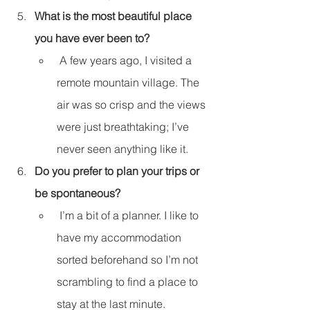
What is the most beautiful place 
you have ever been to?
 A few years ago, I visited a 
remote mountain village. The 
air was so crisp and the views 
were just breathtaking; I’ve 
never seen anything like it.
Do you prefer to plan your trips or 
be spontaneous?
 I’m a bit of a planner. I like to 
have my accommodation 
sorted beforehand so I’m not 
scrambling to find a place to 
stay at the last minute.