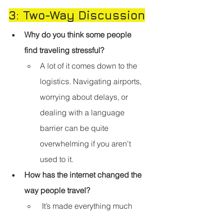
3: Two-Way Discussion
Why do you think some people 
find traveling stressful?
A lot of it comes down to the 
logistics. Navigating airports, 
worrying about delays, or 
dealing with a language 
barrier can be quite 
overwhelming if you aren't 
used to it.
How has the internet changed the 
way people travel?
 It’s made everything much 