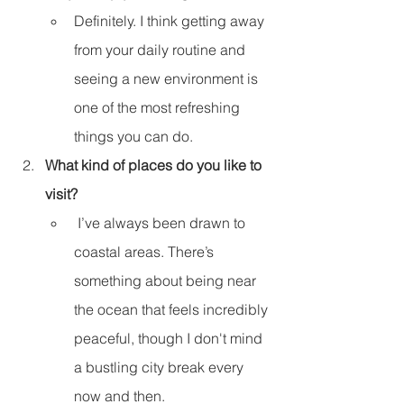
Definitely. I think getting away 
from your daily routine and 
seeing a new environment is 
one of the most refreshing 
things you can do.
What kind of places do you like to 
visit?
 I’ve always been drawn to 
coastal areas. There’s 
something about being near 
the ocean that feels incredibly 
peaceful, though I don't mind 
a bustling city break every 
now and then.