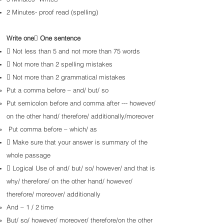
2 Minutes- proof read (spelling)
Write one One sentence
 Not less than 5 and not more than 75 words
 Not more than 2 spelling mistakes​
 Not more than 2 grammatical mistakes
Put a comma before – and/ but/ so
Put semicolon before and comma after --- however/
on the other hand/ therefore/ additionally/
moreover
Put comma before – which/ as
 Make sure that your answer is summary of the
whole passage
 Logical Use of and/ but/ so/ however/ and that is
why/ therefore/ on the other hand/ however/
therefore/
moreover/ additionally
And – 1 / 2 time
But/ so/ however/ moreover/ therefore/on the other