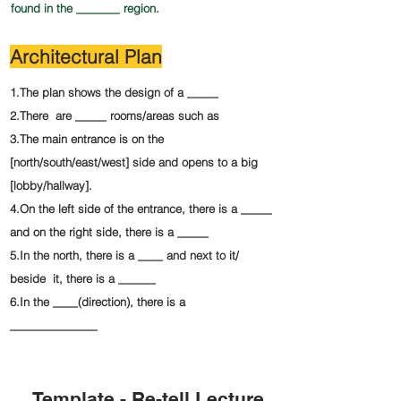
found in the _______ region.
Architectural Plan
1.The plan shows the design of a _____
2.There are _____ rooms/areas such as
3.The main entrance is on the
[north/south/east/west] side and opens to a big
[lobby/hallway].
4.On the left side of the entrance, there is a _____
and on the right side, there is a _____
5.In the north, there is a ____ and next to it/
beside it, there is a ______
6.In the ____(direction), there is a
______________
Template - Re-tell Lecture