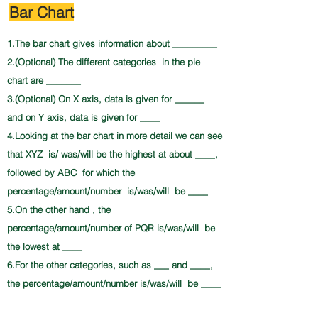
Bar Chart
1.The bar chart gives information about _________
2.(Optional) The different categories in the pie
chart are _______
3.(Optional) On X axis, data is given for ______
and on Y axis, data is given for ____
4.Looking at the bar chart in more detail we can see
that XYZ is/ was/will be the highest at about ____,
followed by ABC for which the
percentage/amount/number is/was/will be ____
5.On the other hand , the
percentage/amount/number of PQR is/was/will be
the lowest at ____
6.For the other categories, such as ___ and ____,
the percentage/amount/number is/was/will be ____