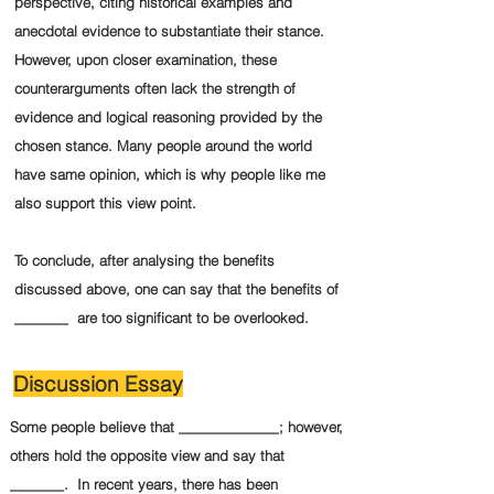
perspective, citing historical examples and
anecdotal evidence to substantiate their stance.
However, upon closer examination, these
counterarguments often lack the strength of
evidence and logical reasoning provided by the
chosen stance. Many people around the world
have same opinion, which is why people like me
also support this view point.
To conclude, after analysing the benefits
discussed above, one can say that the benefits of
_______ are too significant to be overlooked.
Discussion Essay
Some people believe that _____________; however,
others hold the opposite view and say that
_______. In recent years, there has been