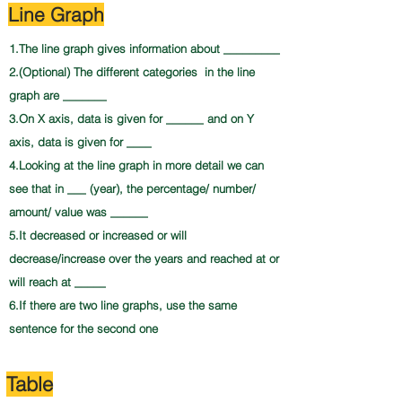
Line Graph
1.The line graph gives information about _________
2.(Optional) The different categories in the line
graph are _______
3.On X axis, data is given for ______ and on Y
axis, data is given for ____
4.Looking at the line graph in more detail we can
see that in ___ (year), the percentage/ number/
amount/ value was ______
5.It decreased or increased or will
decrease/increase over the years and reached at or
will reach at _____
6.If there are two line graphs, use the same
sentence for the second one
Table