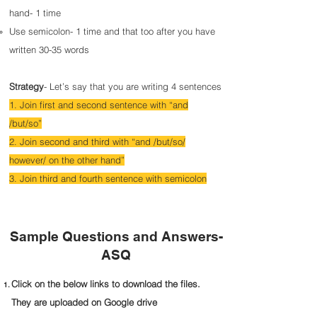
hand- 1 time
Use semicolon- 1 time and that too after you have
written 30-35 words
Strategy
- Let’s say that you are writing 4 sentences
1. Join first and second sentence with “and
/but/so”
2. Join second and third with “and /but/so/
however/ on the other hand”
3. Join third and fourth sentence with semicolon
Sample Questions and Answers-
ASQ
Click on the below links to download the files.
They are uploaded on Google drive