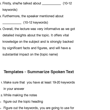
Firstly, she/he talked about ___________ (10-12
keywords)
Furthermore, the speaker mentioned about
___________ (10-12 keywords)
Overall, the lecture was very informative as we got
detailed insights about the topic. It offers vital
knowledge on the subject and is strongly backed
by significant facts and figures, and will have a
substantial impact on the (topic name)
Templates - Summarize Spoken Text
Make sure that you have at least 19-20 keywords
in your answer
While making the notes
figure out the topic heading
Figure out the keywords, you are going to use for