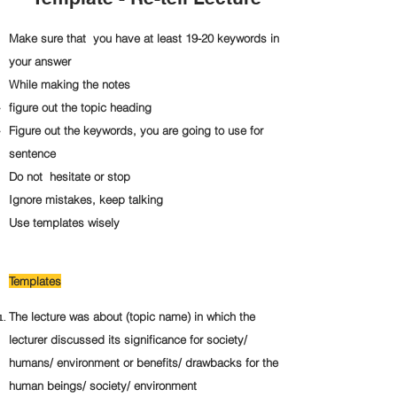
Make sure that you have at least 19-20 keywords in
your answer
While making the notes
figure out the topic heading
Figure out the keywords, you are going to use for
sentence
Do not hesitate or stop
Ignore mistakes, keep talking
Use templates wisely
Templates
The lecture was about (topic name) in which the
lecturer discussed its significance for society/
humans/ environment or benefits/ drawbacks for the
human beings/ society/ environment