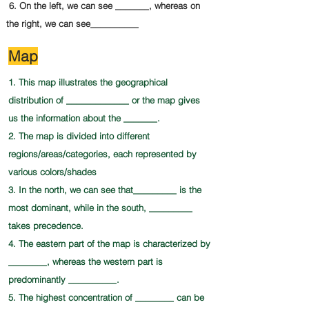
6. On the left, we can see _______, whereas on
the right, we can see__________
Map
1. This map illustrates the geographical
distribution of _____________ or the map gives
us the information about the _______.
2. The map is divided into different
regions/areas/categories, each represented by
various colors/shades
3. In the north, we can see that_________ is the
most dominant, while in the south, _________
takes
precedence.
4. The eastern part of the map is characterized by
________, whereas the western part is
predominantly __________.
5. The highest concentration of ________ can be