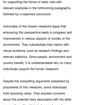
for supporting the former or latter view with
relevant examples in the forthcoming paragraphs,
followed by a reasoned conclusion.
Advocates of the chosen viewpoint argue that
embracing this perspective leads to progress and
improvement in various aspects of society or the
environment. They substantiate their claims with
robust evidence, such as research findings and
relevant statistics. Since people, environment and
country benefit, it is understandable why so many
individuals support the former viewpoint.
Despite the compelling arguments presented by
proponents of this viewpoint, some individuals
hold opposing views. They express concerns
about the potential risks associated with the other