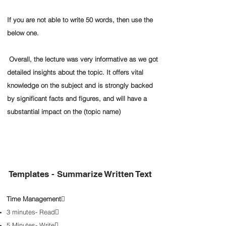
If you are not able to write 50 words, then use the
below one.
Overall, the lecture was very informative as we got
detailed insights about the topic. It offers vital
knowledge on the subject and is strongly backed
by significant facts and figures, and will have a
substantial impact on the (topic name)
Templates - Summarize Written Text
Time Management

3 minutes- Read

5 Minutes- Write
