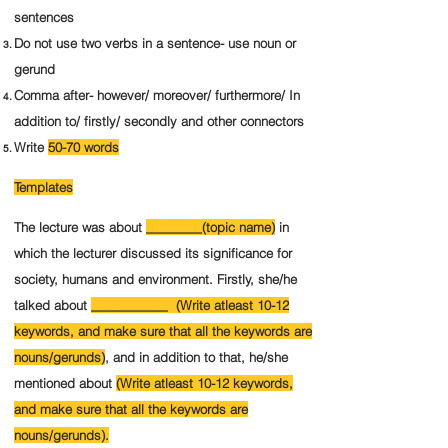
sentences
Do not use two verbs in a sentence- use noun or
gerund
Comma after- however/ moreover/ furthermore/ In
addition to/ firstly/ secondly and other connectors
Write
50-70 words
Templates
The lecture was about
________(topic name)
in
which the lecturer discussed its significance for
society, humans and environment.
Firstly, she/he
talked about
___________ (Write atleast 10-12
keywords, and make sure that all the keywords are
nouns/gerunds)
, and in addition to that, he/she
mentioned about
(Write atleast 10-12 keywords,
and make sure that all the keywords are
nouns/gerunds).