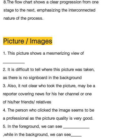
8.The flow chart shows a clear progression from one
stage to the next, emphasizing the interconnected
nature of the process.
Picture / Images
1. This picture shows a mesmerizing view of
__________
2. It is difficult to tell where this picture was taken,
as there is no signboard in the background
3. Also, it not clear who took the picture, may be a
reporter covering news for his her channel or one
of his/her friends/ relatives
4. The person who clicked the image seems to be
a professional as the picture quality is very good.
5. In the foreground, we can see ____________
,while in the background, we can see_____