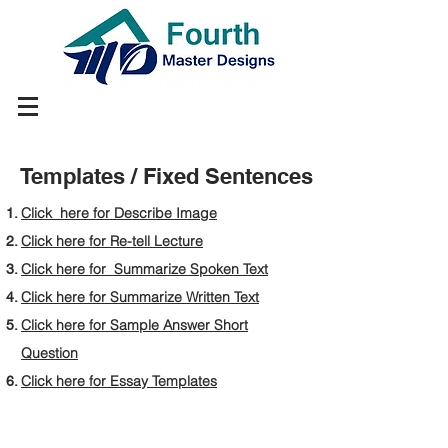
Templates / Fixed Sentences
Click here for Describe Image
Click here for Re-tell Lecture
Click here for Summarize Spoken Text
Click here for Summarize Written Text
Click here for Sample Answer Short
Question
Click here for Essay Templates