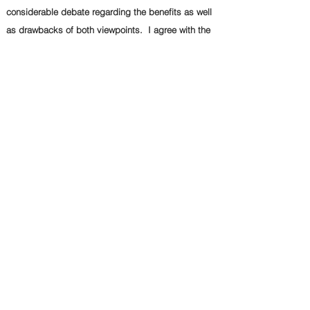
considerable debate regarding the benefits as well
as drawbacks of both viewpoints. I agree with the
former view. This essay will discuss both points of
view with relevant examples in the forthcoming
paragraphs, followed by a reasoned conclusion.
Advocates of the chosen viewpoint argue that
embracing this perspective leads to progress and
improvement in various aspects of society or the
environment. They substantiate their claims with
robust evidence, such as research findings and
relevant statistics. Since people, environment and
country benefit, it is understandable why so many
individuals support the former viewpoint.
Despite the compelling arguments presented by
proponents of this viewpoint, some individuals hold