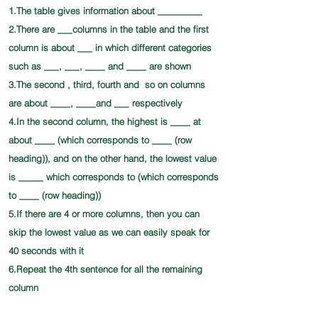
1.The table gives information about _________
2.There are ___columns in the table and the first
column is about ___ in which different categories
such as ___, ___, ____ and ____ are shown
3.The second , third, fourth and so on columns
are about ____, ____and ___ respectively
4.In the second column, the highest is ____ at
about ____ (which corresponds to ____ (row
heading)), and on the other hand, the lowest value
is _____ which corresponds to (which corresponds
to ____ (row heading))
5.If there are 4 or more columns, then you can
skip the lowest value as we can easily speak for
40 seconds with it
6.Repeat the 4th sentence for all the remaining
column