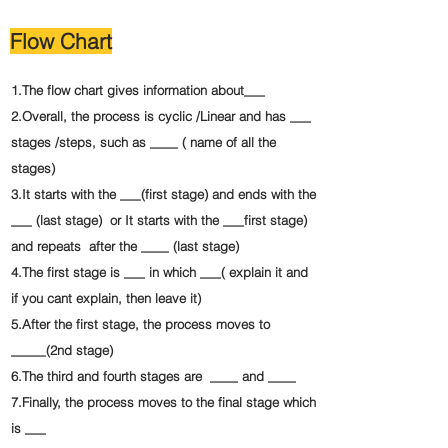
Flow Chart
1.The flow chart gives information about___
2.Overall, the process is cyclic /Linear and has ___
stages /steps, such as ____ ( name of all the
stages)
3.It starts with the ___(first stage) and ends with the
___ (last stage) or It starts with the ___first stage)
and repeats after the ____ (last stage)
4.The first stage is ___ in which ___( explain it and
if you cant explain, then leave it)
5.After the first stage, the process moves to
_____(2nd stage)
6.The third and fourth stages are ____ and ____
7.Finally, the process moves to the final stage which
is ___