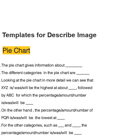
Templates for Describe Image
Pie Chart
The pie chart gives information about _________
The different categories in the pie chart are _______
Looking at the pie chart in more detail we can see that
XYZ is/ was/will be the highest at about ____, followed
by ABC for which the percentage/amount/number
is/was/will be ____
On the other hand , the percentage/amount/number of
PQR is/was/will be the lowest at ____
For the other categories, such as ___ and ____, the
percentage/amount/number is/was/will be ____