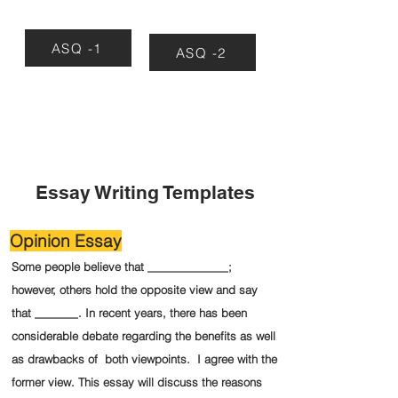
ASQ -1
ASQ -2
Essay Writing Templates
Opinion Essay
Some people believe that _____________;
however, others hold the opposite view and say
that _______. In recent years, there has been
considerable debate regarding the benefits as well
as drawbacks of both viewpoints. I agree with the
former view. This essay will discuss the reasons